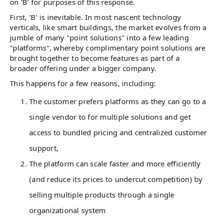
on 'B' for purposes of this response.
First, 'B' is inevitable. In most nascent technology
verticals, like smart buildings, the market evolves from a
jumble of many "point solutions" into a few leading
"platforms", whereby complimentary point solutions are
brought together to become features as part of a
broader offering under a bigger company.
This happens for a few reasons, including:
The customer prefers platforms as they can go to a
single vendor to for multiple solutions and get
access to bundled pricing and centralized customer
support,
The platform can scale faster and more efficiently
(and reduce its prices to undercut competition) by
selling multiple products through a single
organizational system