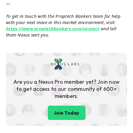
—
To get in touch with the Proptech Bankers team for help
with your next move in this market environment, visit:
https://www.proptechbankers.com/contact
and tell
them Nexus sent you.
Are you a Nexus Pro member yet? Join now
to get access to our community of 600+
members.
Join Today