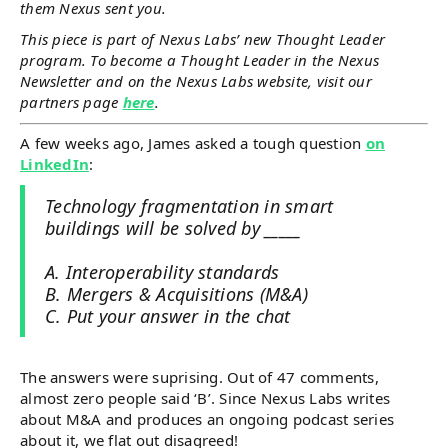
them Nexus sent you.
This piece is part of Nexus Labs’ new Thought Leader
program. To become a Thought Leader in the Nexus
Newsletter and on the Nexus Labs website, visit our
partners page
here
.
A few weeks ago, James asked a tough question
on
LinkedIn
:
Technology fragmentation in smart
buildings will be solved by _____
A. Interoperability standards
B. Mergers & Acquisitions (M&A)
C. Put your answer in the chat
The answers were suprising. Out of 47 comments,
almost zero people said ‘B’. Since Nexus Labs writes
about M&A and produces an ongoing podcast series
about it, we flat out disagreed!