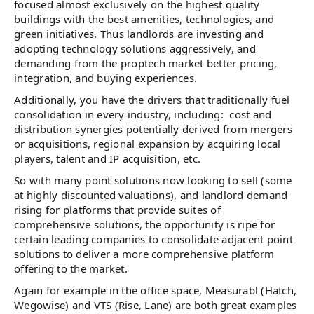
focused almost exclusively on the highest quality
buildings with the best amenities, technologies, and
green initiatives. Thus landlords are investing and
adopting technology solutions aggressively, and
demanding from the proptech market better pricing,
integration, and buying experiences.
Additionally, you have the drivers that traditionally fuel
consolidation in every industry, including: cost and
distribution synergies potentially derived from mergers
or acquisitions, regional expansion by acquiring local
players, talent and IP acquisition, etc.
So with many point solutions now looking to sell (some
at highly discounted valuations), and landlord demand
rising for platforms that provide suites of
comprehensive solutions, the opportunity is ripe for
certain leading companies to consolidate adjacent point
solutions to deliver a more comprehensive platform
offering to the market.
Again for example in the office space, Measurabl (Hatch,
Wegowise) and VTS (Rise, Lane) are both great examples