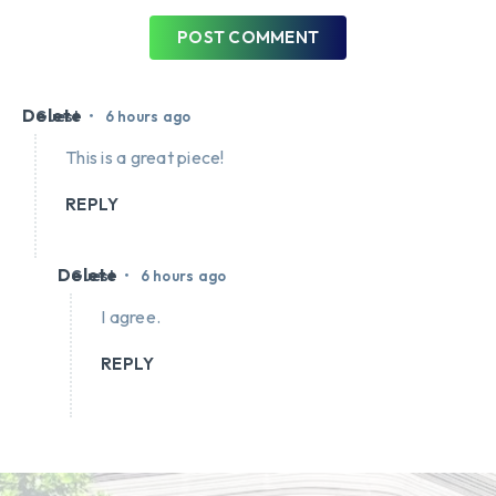
POST COMMENT
Delete
•
Guest
6 hours ago
This is a great piece!
REPLY
Delete
•
Guest
6 hours ago
I agree.
REPLY