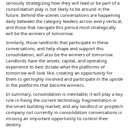
seriously strategizing how they will lead or be part of a
consolidation play is not likely to be around in the
future. Behind-the-scenes conversations are happening
daily between the category leaders across every vertical,
and those that navigate this period most strategically
will be the winners of tomorrow.
Similarly, those landlords that participate in these
conversations, and help shape and support this
consolidation, will also be the winners of tomorrow.
Landlords have the assets, capital, and operating
experience to best dictate what the platforms of
tomorrow will look like, creating an opportunity for
them to get highly involved and participate in the upside
in the platforms that become winners.
In summary, consolidation is inevitable; it will play a key
role in fixing the current technology fragmentation in
the smart building market; and any landlord or proptech
company not currently in consolidation conversations is
missing an important opportunity to control their
destiny.