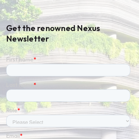
Get the renowned Nexus
Newsletter