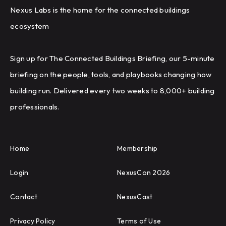
Nexus Labs is the home for the connected buildings
ecosystem
Sign up for The Connected Buildings Briefing, our 5-minute
briefing on the people, tools, and playbooks changing how
building run. Delivered every two weeks to 8,000+ building
professionals.
Home
Membership
Login
NexusCon 2026
Contact
NexusCast
Privacy Policy
Terms of Use