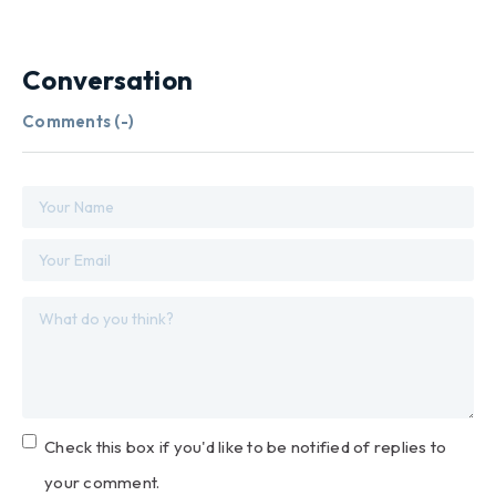
Conversation
Comments (
-
)
Check this box if you'd like to be notified of replies to
your comment.