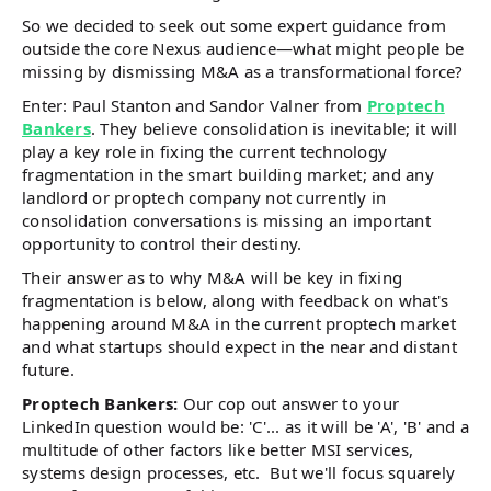
So we decided to seek out some expert guidance from
outside the core Nexus audience—what might people be
missing by dismissing M&A as a transformational force?
Enter: Paul Stanton and Sandor Valner from
Proptech
Bankers
. They believe consolidation is inevitable; it will
play a key role in fixing the current technology
fragmentation in the smart building market; and any
landlord or proptech company not currently in
consolidation conversations is missing an important
opportunity to control their destiny.
Their answer as to why M&A will be key in fixing
fragmentation is below, along with feedback on what's
happening around M&A in the current proptech market
and what startups should expect in the near and distant
future.
Proptech Bankers:
Our cop out answer to your
LinkedIn question would be: 'C'... as it will be 'A', 'B' and a
multitude of other factors like better MSI services,
systems design processes, etc. But we'll focus squarely