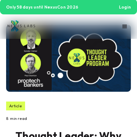
Only 58 days until NexusCon 2026
Login
Article
8
min read
Thought Leader: Why