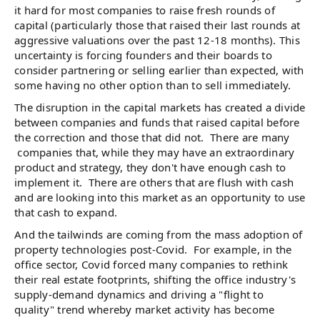
it hard for most companies to raise fresh rounds of
capital (particularly those that raised their last rounds at
aggressive valuations over the past 12-18 months). This
uncertainty is forcing founders and their boards to
consider partnering or selling earlier than expected, with
some having no other option than to sell immediately.
The disruption in the capital markets has created a divide
between companies and funds that raised capital before
the correction and those that did not. There are many
companies that, while they may have an extraordinary
product and strategy, they don't have enough cash to
implement it. There are others that are flush with cash
and are looking into this market as an opportunity to use
that cash to expand.
And the tailwinds are coming from the mass adoption of
property technologies post-Covid. For example, in the
office sector, Covid forced many companies to rethink
their real estate footprints, shifting the office industry's
supply-demand dynamics and driving a "flight to
quality" trend whereby market activity has become