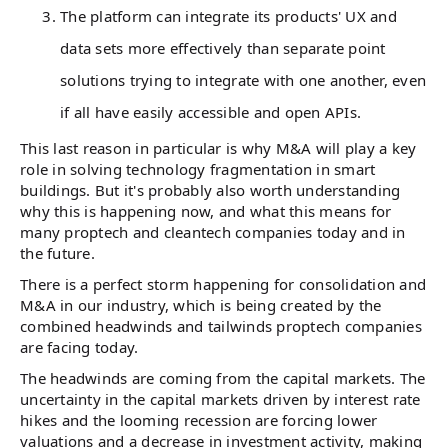
The platform can integrate its products' UX and
data sets more effectively than separate point
solutions trying to integrate with one another, even
if all have easily accessible and open APIs.
This last reason in particular is why M&A will play a key
role in solving technology fragmentation in smart
buildings. But it's probably also worth understanding
why this is happening now, and what this means for
many proptech and cleantech companies today and in
the future.
There is a perfect storm happening for consolidation and
M&A in our industry, which is being created by the
combined headwinds and tailwinds proptech companies
are facing today.
The headwinds are coming from the capital markets. The
uncertainty in the capital markets driven by interest rate
hikes and the looming recession are forcing lower
valuations and a decrease in investment activity, making