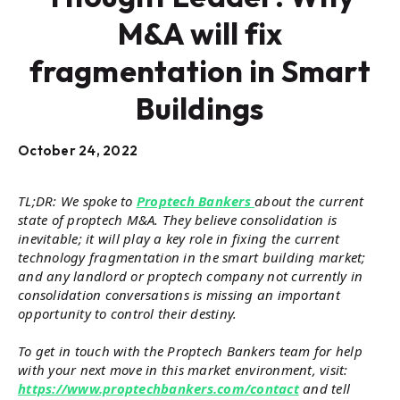
M&A will fix
fragmentation in Smart
Buildings
October 24, 2022
TL;DR: We spoke to
Proptech Bankers
about the current
state of proptech M&A. They believe consolidation is
inevitable; it will play a key role in fixing the current
technology fragmentation in the smart building market;
and any landlord or proptech company not currently in
consolidation conversations is missing an important
opportunity to control their destiny.
To get in touch with the Proptech Bankers team for help
with your next move in this market environment, visit:
https://www.proptechbankers.com/contact
and tell