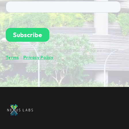
By subscribing you're confirming that you agree with our
Terms
&
Privacy Policy
.