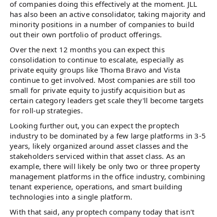
of companies doing this effectively at the moment. JLL
has also been an active consolidator, taking majority and
minority positions in a number of companies to build
out their own portfolio of product offerings.
Over the next 12 months you can expect this
consolidation to continue to escalate, especially as
private equity groups like Thoma Bravo and Vista
continue to get involved. Most companies are still too
small for private equity to justify acquisition but as
certain category leaders get scale they'll become targets
for roll-up strategies.
Looking further out, you can expect the proptech
industry to be dominated by a few large platforms in 3-5
years, likely organized around asset classes and the
stakeholders serviced within that asset class. As an
example, there will likely be only two or three property
management platforms in the office industry, combining
tenant experience, operations, and smart building
technologies into a single platform.
With that said, any proptech company today that isn't