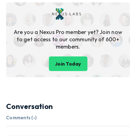
Are you a Nexus Pro member yet? Join now
to get access to our community of 600+
members.
Join Today
Conversation
Comments (
-
)