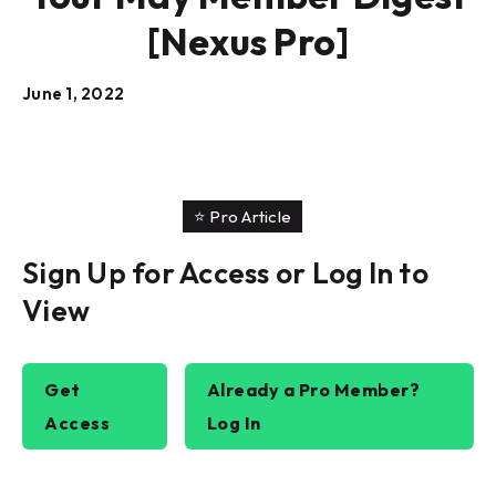
[Nexus Pro]
June 1, 2022
⭐️ Pro Article
Sign Up for Access or Log In to
View
Get
Already a Pro Member?
Access
Log In