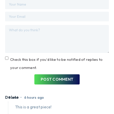
Check this box if you'd like to be notified of replies to
your comment.
POST COMMENT
Delete
•
Guest
6 hours ago
This is a great piece!