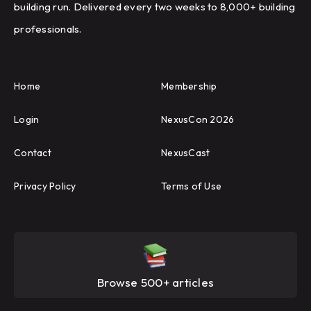
building run. Delivered every two weeks to 8,000+ building
professionals.
Home
Membership
Login
NexusCon 2026
Contact
NexusCast
Privacy Policy
Terms of Use
Browse 500+ articles