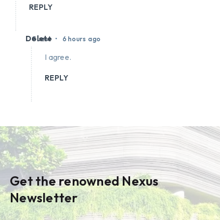
REPLY
Delete
•
Guest
6 hours ago
I agree.
REPLY
Get the renowned Nexus
Newsletter