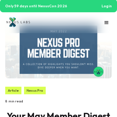
Only 59 days until NexusCon 2026
Login
Article
Nexus Pro
8
min read
Your May Member Digest