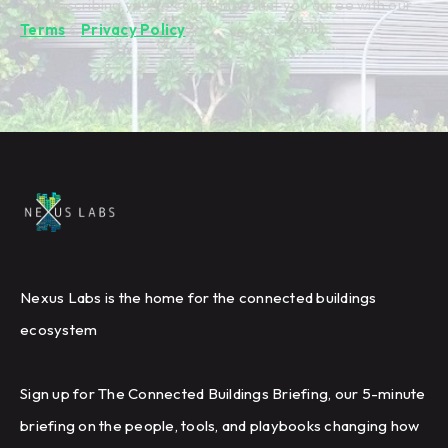
By subscribing you're confirming that you agree with our
Terms
&
Privacy Policy
.
Nexus Labs is the home for the connected buildings
ecosystem
Sign up for The Connected Buildings Briefing, our 5-minute
briefing on the people, tools, and playbooks changing how