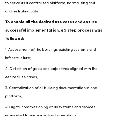
to serve as a centralized platform, normalizing and
orchestrating data.
To enable all the desired use cases and ensure
successful implementation, a 5 step process was
followed:
1. Assessment of the buildings existing systems and
infrastructure;
2. Definition of goals and objectives aligned with the
desired use cases;
3. Centralization of all building documentation in one
platform;
4. Digital commissioning of all systems and devices
integrated to ensure optimal operations;