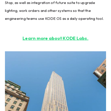
Stop, as well as integration of future suite to upgrade
lighting, work orders and other systems so that the
engineering teams use KODE OS as a daily operating tool.
Learn more about KODE Labs.