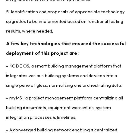
5. Identification and proposals of appropriate technology
upgrades to be implemented based on functional testing
results, where needed;
A few key technologies that ensured the successful
deployment of this project are:
- KODE OS, a smart building management platform that
integrates various building systems and devices into a
single pane of glass, normalizing and orchestrating data.
- myMSI, a project management platform centralizing all
building documents, equipment warranties, system
integration processes & timelines.
- A converged building network enabling a centralized