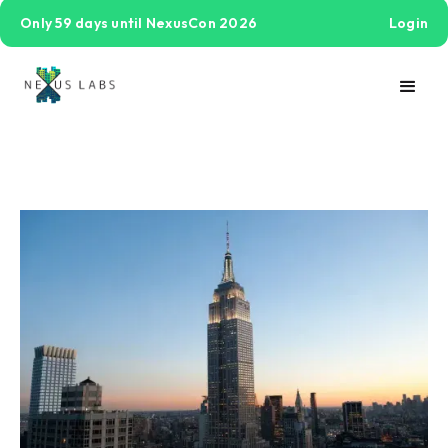
Only 59 days until NexusCon 2026
Login