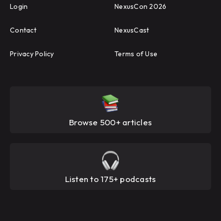
Login
NexusCon 2026
Contact
NexusCast
Privacy Policy
Terms of Use
Browse 500+ articles
Listen to 175+ podcasts