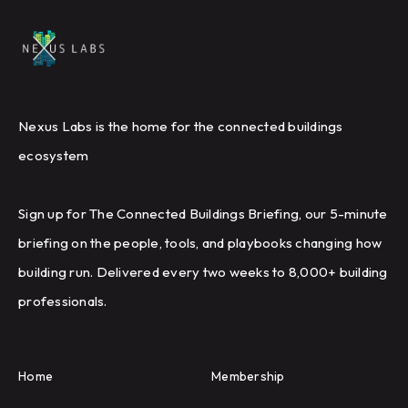
Nexus Labs is the home for the connected buildings
ecosystem
Sign up for The Connected Buildings Briefing, our 5-minute
briefing on the people, tools, and playbooks changing how
building run. Delivered every two weeks to 8,000+ building
professionals.
Home
Membership