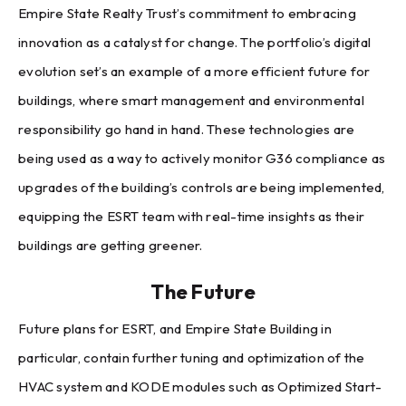
Empire State Realty Trust’s commitment to embracing
innovation as a catalyst for change. The portfolio’s digital
evolution set’s an example of a more efficient future for
buildings, where smart management and environmental
responsibility go hand in hand. These technologies are
being used as a way to actively monitor G36 compliance as
upgrades of the building’s controls are being implemented,
equipping the ESRT team with real-time insights as their
buildings are getting greener.
The Future
Future plans for ESRT, and Empire State Building in
particular, contain further tuning and optimization of the
HVAC system and KODE modules such as Optimized Start-