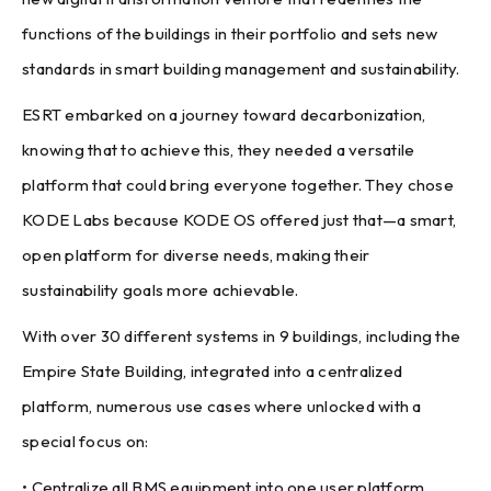
functions of the buildings in their portfolio and sets new
standards in smart building management and sustainability.
ESRT embarked on a journey toward decarbonization,
knowing that to achieve this, they needed a versatile
platform that could bring everyone together. They chose
KODE Labs because KODE OS offered just that—a smart,
open platform for diverse needs, making their
sustainability goals more achievable.
With over 30 different systems in 9 buildings, including the
Empire State Building, integrated into a centralized
platform, numerous use cases where unlocked with a
special focus on:
• Centralize all BMS equipment into one user platform