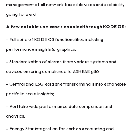
management of all network-based devices and scalability
going forward.
A few notable use cases enabled through KODE OS:
- Full suite of KODE OS functionalities including
performance insights & graphics;
- Standardization of alarms from various systems and
devices ensuring compliance to ASHRAE g36;
- Centralizing ESG data and transforming it into actionable
portfolio scale insights;
- Portfolio wide performance data comparison and
analytics;
- Energy Star integration for carbon accounting and