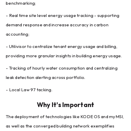
benchmarking;
- Real time site level energy usage tracking - supporting
demand response and increase accuracy in carbon
accounting;
- Utilivisor to centralize tenant energy usage and billing,
providing more granular insights in building energy usage.
- Tracking of hourly water consumption and centralizing
leak detection alerting across portfolio.
- Local Law 97 tacking.
Why It's Important
The deployment of technologies like KODE OS and myMSI,
as well as the converged building network exemplifies