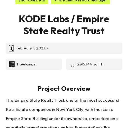
KODE Labs / Empire
State Realty Trust
🗓
February 1, 2023
>
🏢
↔️
1
buildings
2815344
sq. ft.
Project Overview
The Empire State Realty Trust, one of the most successful
Real Estate companies in New York City, with the iconic
Empire State Building under its ownership, embarked on a
new digital transformation venture that redefines the