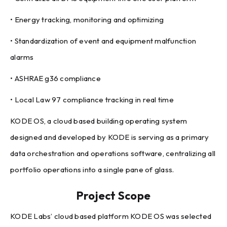
• Energy tracking, monitoring and optimizing
• Standardization of event and equipment malfunction
alarms
• ASHRAE g36 compliance
• Local Law 97 compliance tracking in real time
KODE OS, a cloud based building operating system
designed and developed by KODE is serving as a primary
data orchestration and operations software, centralizing all
portfolio operations into a single pane of glass.
Project Scope
KODE Labs’ cloud based platform KODE OS was selected