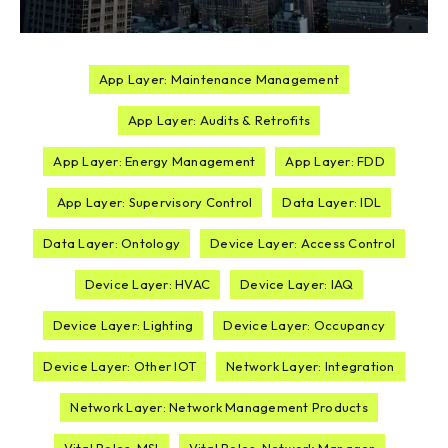
App Layer: Maintenance Management
App Layer: Audits & Retrofits
App Layer: Energy Management
App Layer: FDD
App Layer: Supervisory Control
Data Layer: IDL
Data Layer: Ontology
Device Layer: Access Control
Device Layer: HVAC
Device Layer: IAQ
Device Layer: Lighting
Device Layer: Occupancy
Device Layer: Other IOT
Network Layer: Integration
Network Layer: Network Management Products
Vital Roles: MSI
Vital Roles: Network Manager