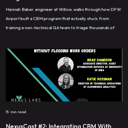
Hannah Baker, engineer at Willow, walks through how DFW
Airport built a CBM program that actually stuck, from
training a non-technical QA team to triage thousands of
faults, to graduating recurring issues into automated work
orders, to tracking a single KPI called 'unsuccessfully
actioned' that finally gave leadership visibility into whether
closed work orders were actually fixing the problem.
15
min read
NexusCast #2: Integrating CBM With