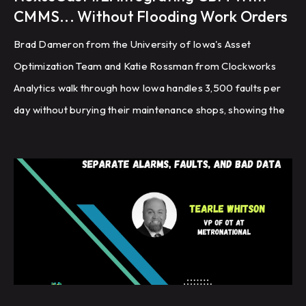
CMMS... Without Flooding Work Orders
Brad Dameron from the University of Iowa's Asset
Optimization Team and Katie Rossman from Clockworks
Analytics walk through how Iowa handles 3,500 faults per
day without burying their maintenance shops, showing the
exact triage, routing, and closeout workflow they built to
turn fault detection into planned work orders that look and
feel identical to every other work order in the system.