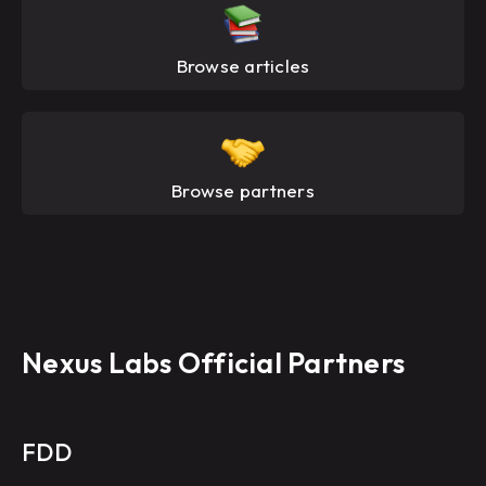
Browse articles
Browse partners
Nexus Labs Official Partners
FDD