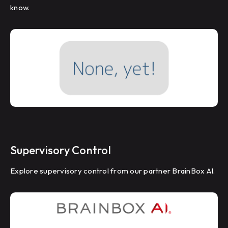
know.
Supervisory Control
Explore supervisory control from our partner BrainBox AI.