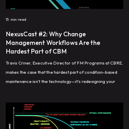
15
min read
NexusCast #2: Why Change
Management Workflows Are the
Hardest Part of CBM
Travis Criner, Executive Director of FM Programs at CBRE,
makes the case that the hardest part of condition-based
maintenance isn't the technology—it's redesigning your
maintenance workflows, from validating which PM tasks
actually need to exist, to updating CMMS job plans,
renegotiating third-party contracts, and deciding what to
do with the technician capacity you free up.