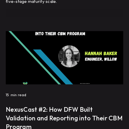
five-stage maturity scale.
15
min read
NexusCast #2: How DFW Built
Validation and Reporting into Their CBM
Program