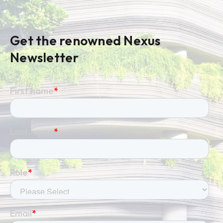
life, and prove value to leadership.
Get the renowned Nexus
Newsletter