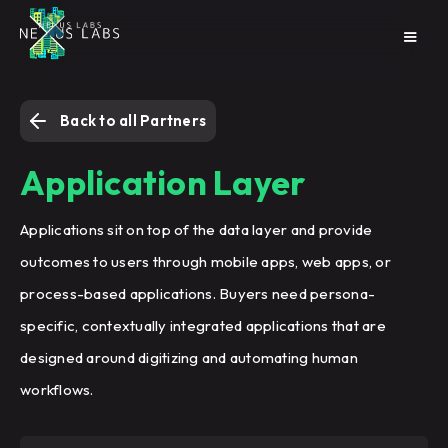
Back to all Partners
Application Layer
Applications sit on top of the data layer and provide
outcomes to users through mobile apps, web apps, or
process-based applications. Buyers need persona-
specific, contextually integrated applications that are
designed around digitizing and automating human
workflows.