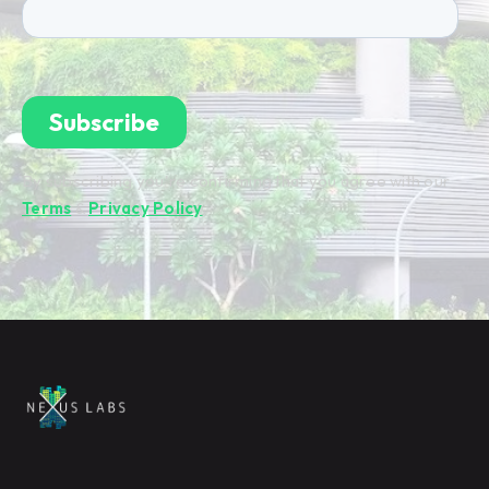
By subscribing you're confirming that you agree with our
Terms
&
Privacy Policy
.