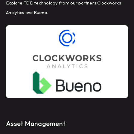
Explore FDD technology from our partners Clockworks
Analytics and Bueno.
Asset Management