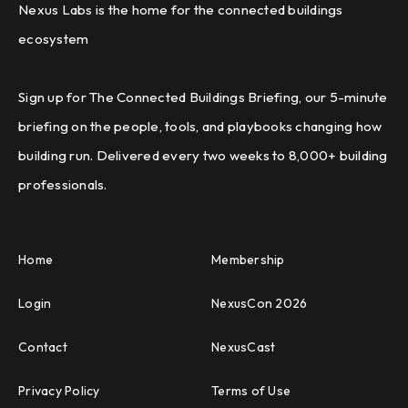
Nexus Labs is the home for the connected buildings
ecosystem
Sign up for The Connected Buildings Briefing, our 5-minute
briefing on the people, tools, and playbooks changing how
building run. Delivered every two weeks to 8,000+ building
professionals.
Home
Membership
Login
NexusCon 2026
Contact
NexusCast
Privacy Policy
Terms of Use