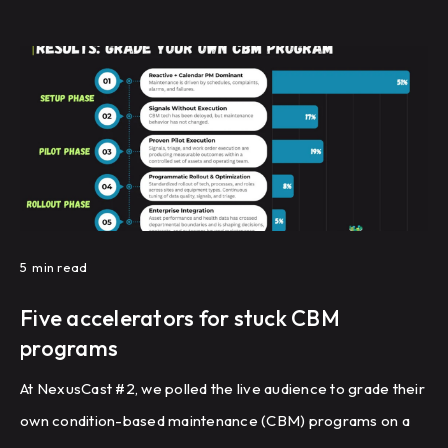
5
min read
Five accelerators for stuck CBM
programs
At NexusCast #2, we polled the live audience to grade their
own condition-based maintenance (CBM) programs on a