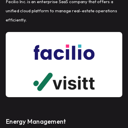
Facilio Inc. is an enterprise SaaS company that offers a
unified cloud platform to manage real-estate operations
efficiently.
Energy Management