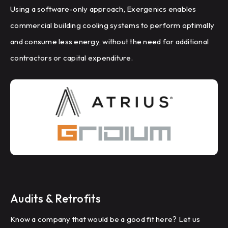
Using a software-only approach, Exergenics enables
commercial building cooling systems to perform optimally
and consume less energy, without the need for additional
contractors or capital expenditure.
Audits & Retrofits
Know a company that would be a good fit here? Let us