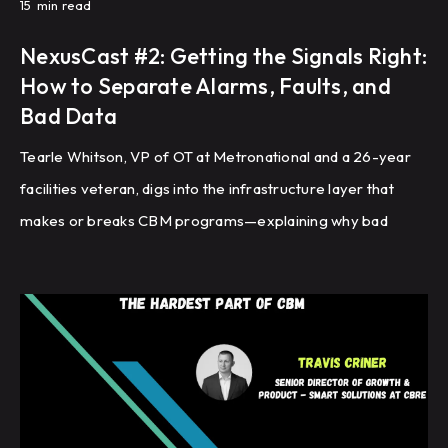
15
min read
NexusCast #2: Getting the Signals Right:
How to Separate Alarms, Faults, and
Bad Data
Tearle Whitson, VP of OT at Metronational and a 26-year
facilities veteran, digs into the infrastructure layer that
makes or breaks CBM programs—explaining why bad
sensor data, uncalibrated instruments, and communication
failures will undermine your fault detection before you
ever get to triage, and how to build the 'building DNA'
foundation that everything else depends on.