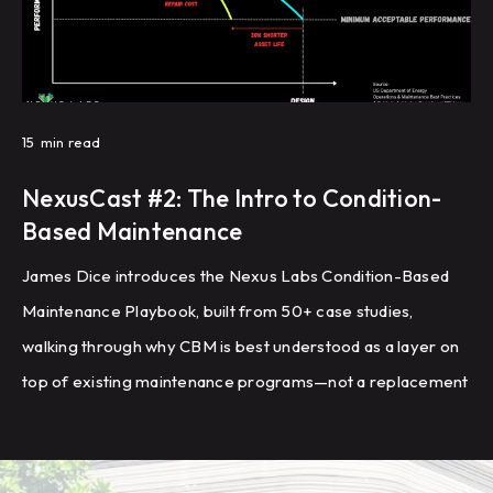
15
min read
NexusCast #2: The Intro to Condition-
Based Maintenance
James Dice introduces the Nexus Labs Condition-Based
Maintenance Playbook, built from 50+ case studies,
walking through why CBM is best understood as a layer on
top of existing maintenance programs—not a replacement
—and outlining the eight-step framework for setup,
piloting, and rollout that the industry's leading building
owners are using to reduce reactive work, extend asset