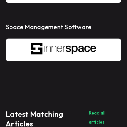
Space Management Software
Latest Matching
Read all
Articles
articles