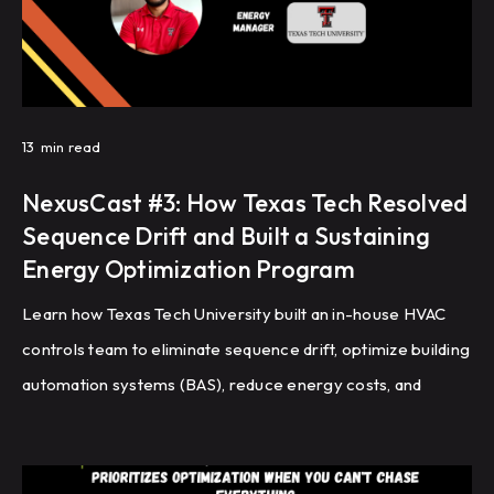
13
min read
NexusCast #3: How Texas Tech Resolved
Sequence Drift and Built a Sustaining
Energy Optimization Program
Learn how Texas Tech University built an in-house HVAC
controls team to eliminate sequence drift, optimize building
automation systems (BAS), reduce energy costs, and
improve HVAC performance through recommissioning,
controls programming, and fault detection.