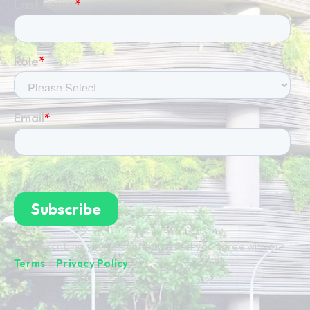
By subscribing you're confirming that you agree with our
Terms
&
Privacy Policy
.