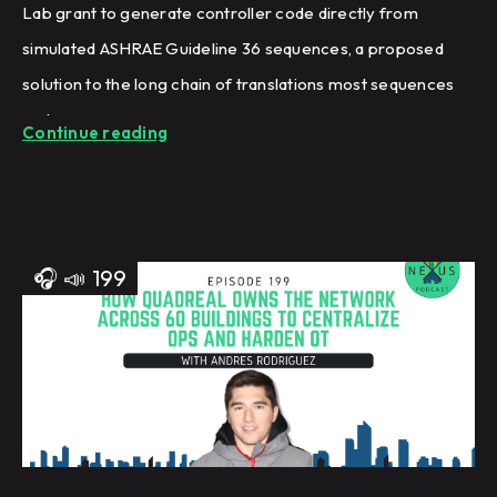
Lab grant to generate controller code directly from
simulated ASHRAE Guideline 36 sequences, a proposed
solution to the long chain of translations most sequences
undergo.
Continue reading
🎧
📣
199