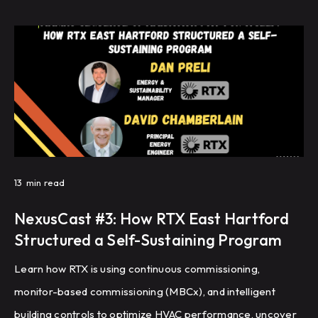
across a large campus.
13
min read
NexusCast #3: How RTX East Hartford
Structured a Self-Sustaining Program
Learn how RTX is using continuous commissioning,
monitor-based commissioning (MBCx), and intelligent
building controls to optimize HVAC performance, uncover