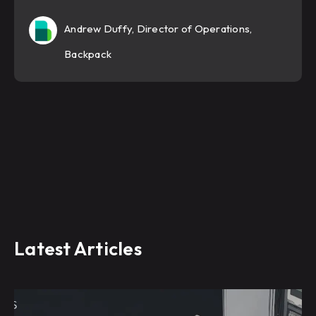
Andrew Duffy, Director of Operations,
Backpack
Latest Articles