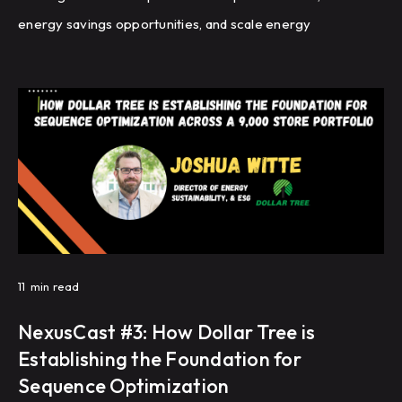
energy savings opportunities, and scale energy
management across a global portfolio of manufacturing
facilities.
11
min read
NexusCast #3: How Dollar Tree is
Establishing the Foundation for
Sequence Optimization