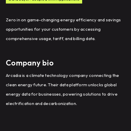
Zero in on game-changing energy efficiency and savings
opportunities for your customers by accessing
comprehensive usage, tariff, and billing data.
Company bio
Arcadia is a climate technology company connecting the
clean energy future. Their data platform unlocks global
energy data for businesses, powering solutions to drive
electrification and decarbonization.