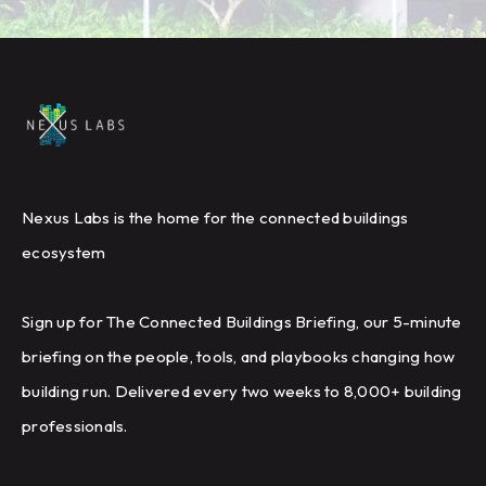
Nexus Labs is the home for the connected buildings
ecosystem
Sign up for The Connected Buildings Briefing, our 5-minute
briefing on the people, tools, and playbooks changing how
building run. Delivered every two weeks to 8,000+ building
professionals.