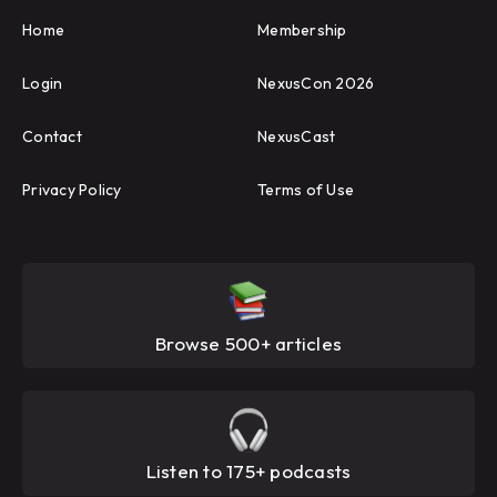
Home
Membership
Login
NexusCon 2026
Contact
NexusCast
Privacy Policy
Terms of Use
Browse 500+ articles
Listen to 175+ podcasts