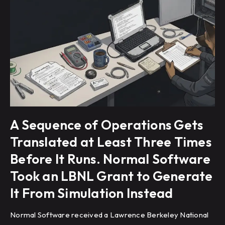
A Sequence of Operations Gets
Translated at Least Three Times
Before It Runs. Normal Software
Took an LBNL Grant to Generate
It From Simulation Instead
Normal Software received a Lawrence Berkeley National