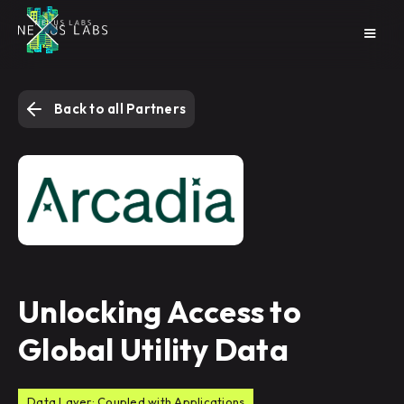
Back to all Partners
Unlocking Access to
Global Utility Data
Data Layer: Coupled with Applications