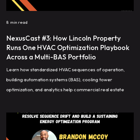
8
min read
NexusCast #3: How Lincoln Property
Runs One HVAC Optimization Playbook
Across a Multi-BAS Portfolio
Learn how standardized HVAC sequences of operation,
building automation systems (BAS), cooling tower
optimization, and analytics help commercial real estate
portfolios improve energy efficiency, reduce HVAC
complaints, and achieve repeatable building performance
at scale.