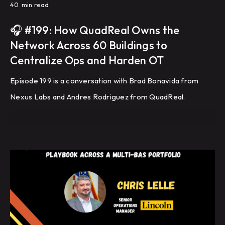
40
min read
🎧 #199: How QuadReal Owns the
Network Across 60 Buildings to
Centralize Ops and Harden OT
Episode 199 is a conversation with Brad Bonavida from
Nexus Labs and Andres Rodriguez from QuadReal.