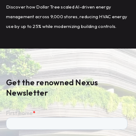
Discover how Dollar Tree scaled AI-driven energy
management across 9,000 stores, reducing HVAC energy
use by up to 25% while modernizing building controls.
Get the renowned Nexus
Newsletter