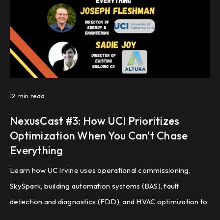
12
min read
NexusCast #3: How UCI Prioritizes
Optimization When You Can't Chase
Everything
Learn how UC Irvine uses operational commissioning,
SkySpark, building automation systems (BAS), fault
detection and diagnostics (FDD), and HVAC optimization to
improve energy efficiency and building performance