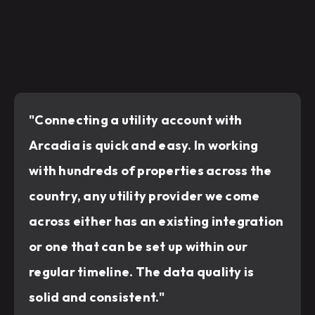
"Connecting a utility account with
Arcadia is quick and easy. In working
with hundreds of properties across the
country, any utility provider we come
across either has an existing integration
or one that can be set up within our
regular timeline. The data quality is
solid and consistent."