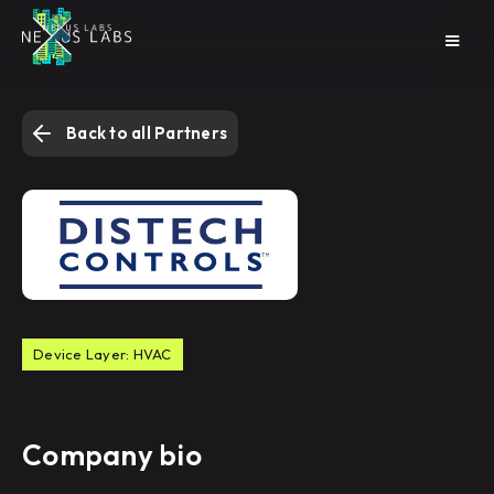
Back to all Partners
Device Layer: HVAC
Company bio