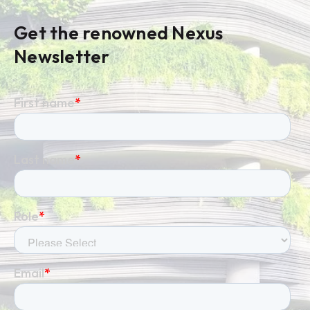
Get the renowned Nexus
Newsletter