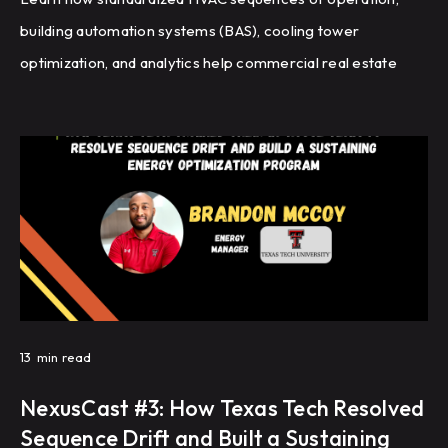
building automation systems (BAS), cooling tower
optimization, and analytics help commercial real estate
portfolios improve energy efficiency, reduce HVAC
complaints, and achieve repeatable building performance
at scale.
13
min read
NexusCast #3: How Texas Tech Resolved
Sequence Drift and Built a Sustaining