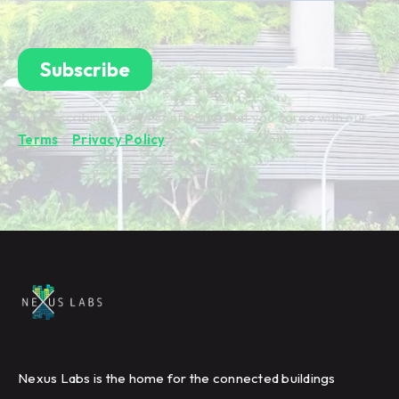
By subscribing you're confirming that you agree with our
Terms
&
Privacy Policy
.
Nexus Labs is the home for the connected buildings