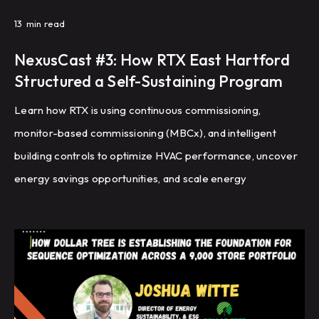
13
min read
NexusCast #3: How RTX East Hartford
Structured a Self-Sustaining Program
Learn how RTX is using continuous commissioning,
monitor-based commissioning (MBCx), and intelligent
building controls to optimize HVAC performance, uncover
energy savings opportunities, and scale energy
management across a global portfolio of manufacturing
facilities.