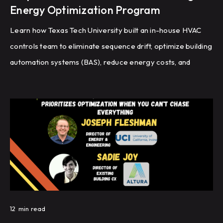
Energy Optimization Program
Learn how Texas Tech University built an in-house HVAC
controls team to eliminate sequence drift, optimize building
automation systems (BAS), reduce energy costs, and
improve HVAC performance through recommissioning,
controls programming, and fault detection.
12
min read