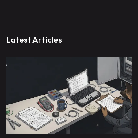
Latest Articles