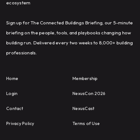
ecosystem
Sign up for The Connected Buildings Briefing, our 5-minute
briefing on the people, tools, and playbooks changing how
building run. Delivered every two weeks to 8,000+ building
professionals.
Home
Membership
Login
NexusCon 2026
Contact
NexusCast
Privacy Policy
Terms of Use