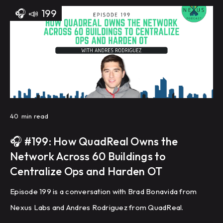
🎧
📣
199
40
min read
🎧 #199: How QuadReal Owns the
Network Across 60 Buildings to
Centralize Ops and Harden OT
Episode 199 is a conversation with Brad Bonavida from
Nexus Labs and Andres Rodriguez from QuadReal.