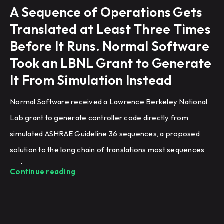
A Sequence of Operations Gets
Translated at Least Three Times
Before It Runs. Normal Software
Took an LBNL Grant to Generate
It From Simulation Instead
Normal Software received a Lawrence Berkeley National
Lab grant to generate controller code directly from
simulated ASHRAE Guideline 36 sequences, a proposed
solution to the long chain of translations most sequences
undergo.
Continue reading