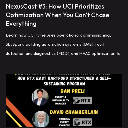
NexusCast #3: How UCI Prioritizes
Optimization When You Can't Chase
Everything
Learn how UC Irvine uses operational commissioning,
SkySpark, building automation systems (BAS), fault
detection and diagnostics (FDD), and HVAC optimization to
improve energy efficiency and building performance
across a large campus.