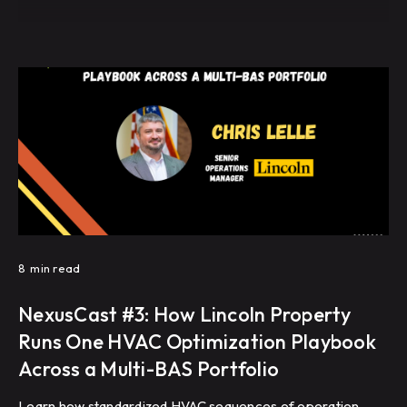
8
min read
NexusCast #3: How Lincoln Property
Runs One HVAC Optimization Playbook
Across a Multi-BAS Portfolio
Learn how standardized HVAC sequences of operation,