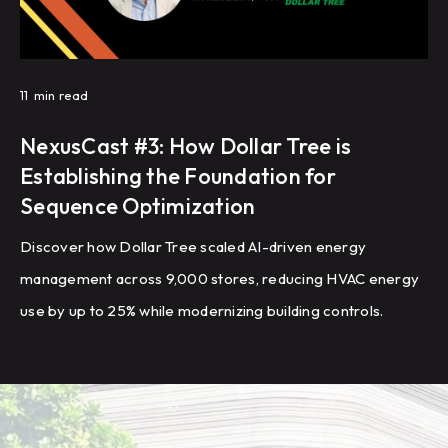
11
min read
NexusCast #3: How Dollar Tree is
Establishing the Foundation for
Sequence Optimization
Discover how Dollar Tree scaled AI-driven energy
management across 9,000 stores, reducing HVAC energy
use by up to 25% while modernizing building controls.