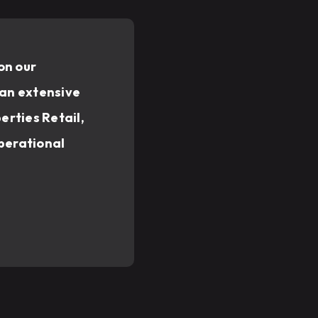
on our
 an extensive
erties Retail,
operational