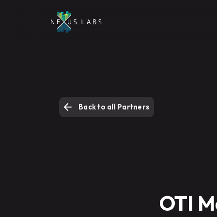
Back to all Partners
OTI M