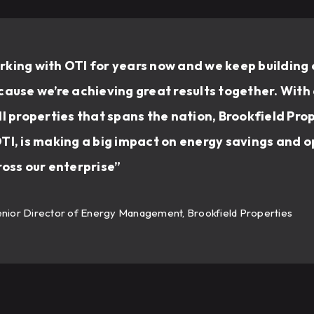
king with OTI for years now and we keep building 
cause we’re achieving great results together. With
ll properties that spans the nation, Brookfield Prop
TI, is making a big impact on energy savings and 
ross our enterprise”
enior Director of Energy Management, Brookfield Properties