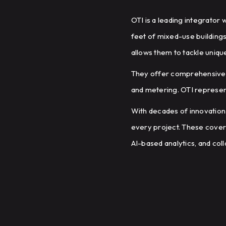
OTI is a leading integrator
feet of mixed-use buildings
allows them to tackle uniqu
They offer comprehensive i
and metering. OTI represen
With decades of innovation
every project. These cover
AI-based analytics, and coll