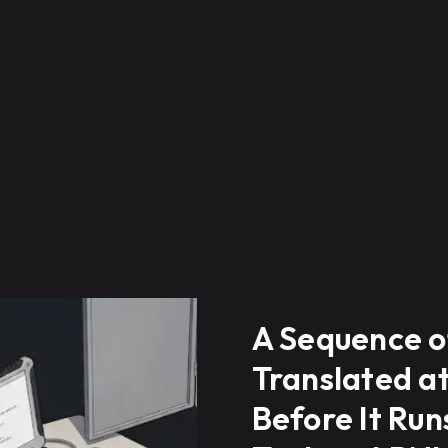
A Sequence o
Translated a
Before It Ru