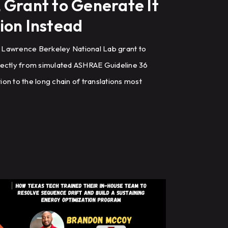
 Grant to Generate It
ion Instead
 Lawrence Berkeley National Lab grant to
rectly from simulated ASHRAE Guideline 36
on to the long chain of translations most