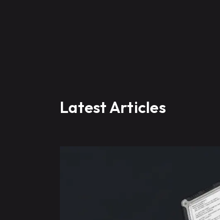
Latest Articles