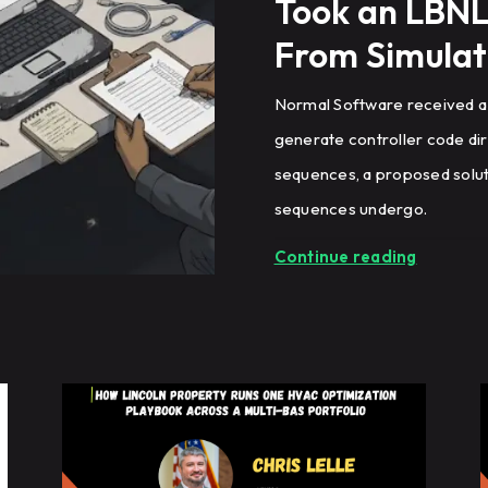
Took an LBNL
From Simulat
Normal Software received a
generate controller code di
sequences, a proposed soluti
sequences undergo.
Continue reading