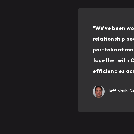
"We’ve been wor
relationship be
portfolio of ma
together with O
efficiencies ac
Jeff Nash, S