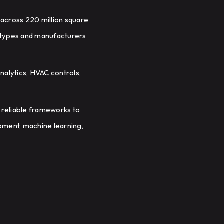
 across 220 million square
g types and manufacturers
nalytics, HVAC controls,
 reliable frameworks to
pment, machine learning,