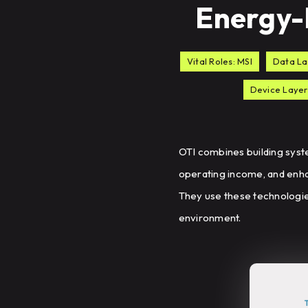
Energy-E
Vital Roles: MSI
Data La
Device Layer
OTI combines building syst
operating income, and enha
They use these technologies
environment.