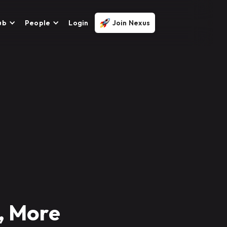
ub
People
Login
Join Nexus
, More