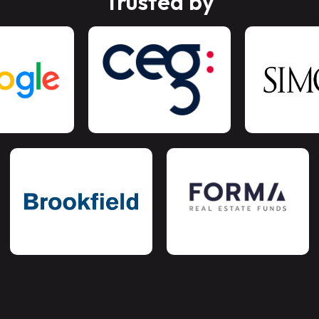
Trusted by