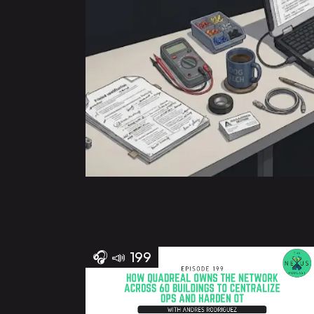
🎧
📣
199