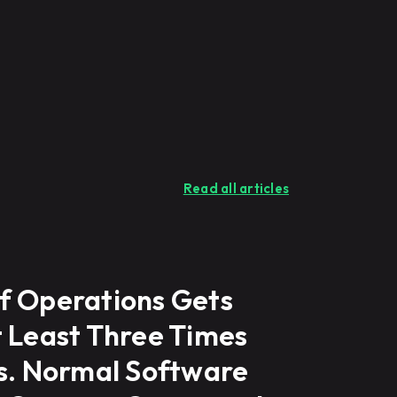
Read all articles
f Operations Gets
t Least Three Times
ns. Normal Software