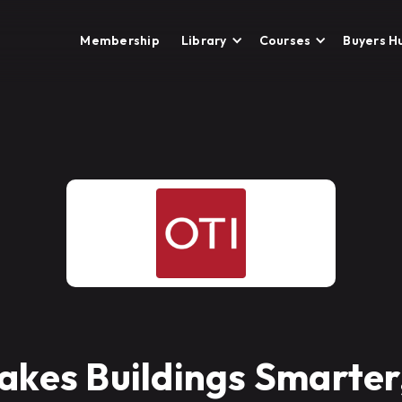
Membership
Library
Courses
Buyers H
akes Buildings Smarter