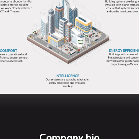
Company bio