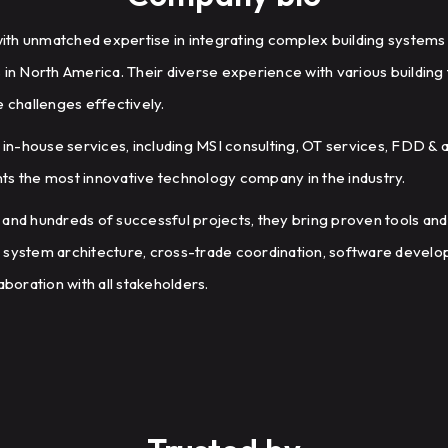
 with unmatched expertise in integrating complex building systems
 in North America. Their diverse experience with various buildin
e challenges effectively.
n-house services, including MSI consulting, OT services, FDD & a
ts the most innovative technology company in the industry.
 and hundreds of successful projects, they bring proven tools and
 system architecture, cross-trade coordination, software develo
aboration with all stakeholders.