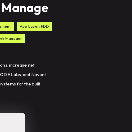
to Manage
gement
App Layer: FDD
work Manager
ons, increase net
 KODE Labs, and Novant.
ystems for the built