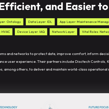
fficient, and Easier 
yer: Ontology
Data Layer: IDL
App Layer: Maintenance Mana
: HVAC
Device Layer: IAQ
Network Layer
Vital Roles: Net
ems and networks to protect data, improve comfort, inform decisi
nce user experience. Their partners include Disctech Controls,
, among others, to deliver and maintain world-class operational s