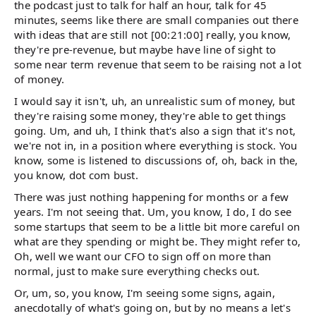
the podcast just to talk for half an hour, talk for 45
minutes, seems like there are small companies out there
with ideas that are still not [00:21:00] really, you know,
they're pre-revenue, but maybe have line of sight to
some near term revenue that seem to be raising not a lot
of money.
I would say it isn't, uh, an unrealistic sum of money, but
they're raising some money, they're able to get things
going. Um, and uh, I think that's also a sign that it's not,
we're not in, in a position where everything is stock. You
know, some is listened to discussions of, oh, back in the,
you know, dot com bust.
There was just nothing happening for months or a few
years. I'm not seeing that. Um, you know, I do, I do see
some startups that seem to be a little bit more careful on
what are they spending or might be. They might refer to,
Oh, well we want our CFO to sign off on more than
normal, just to make sure everything checks out.
Or, um, so, you know, I'm seeing some signs, again,
anecdotally of what's going on, but by no means a let's