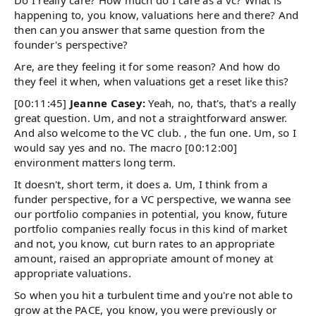
Do I really care? How much do I care as a vc? What is
happening to, you know, valuations here and there? And
then can you answer that same question from the
founder's perspective?
Are, are they feeling it for some reason? And how do
they feel it when, when valuations get a reset like this?
[00:11:45]
Jeanne Casey:
Yeah, no, that's, that's a really
great question. Um, and not a straightforward answer.
And also welcome to the VC club. , the fun one. Um, so I
would say yes and no. The macro [00:12:00]
environment matters long term.
It doesn't, short term, it does a. Um, I think from a
funder perspective, for a VC perspective, we wanna see
our portfolio companies in potential, you know, future
portfolio companies really focus in this kind of market
and not, you know, cut burn rates to an appropriate
amount, raised an appropriate amount of money at
appropriate valuations.
So when you hit a turbulent time and you're not able to
grow at the PACE, you know, you were previously or