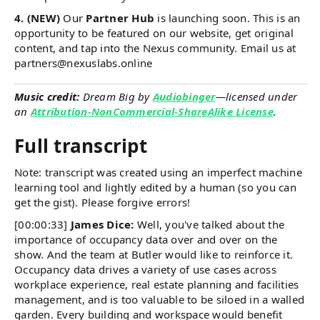
4. (NEW)
Our
Partner Hub
is launching soon. This is an
opportunity to be featured on our website, get original
content, and tap into the Nexus community. Email us at
partners@nexuslabs.online
Music credit:
Dream Big by
Audiobinger
—licensed under
an
Attribution-NonCommercial-ShareAlike License
.
Full transcript
Note: transcript was created using an imperfect machine
learning tool and lightly edited by a human (so you can
get the gist). Please forgive errors!
[00:00:33]
James Dice:
Well, you've talked about the
importance of occupancy data over and over on the
show. And the team at Butler would like to reinforce it.
Occupancy data drives a variety of use cases across
workplace experience, real estate planning and facilities
management, and is too valuable to be siloed in a walled
garden. Every building and workspace would benefit