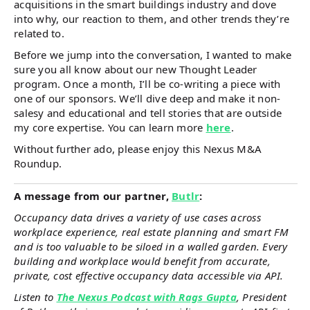
acquisitions in the smart buildings industry and dove
into why, our reaction to them, and other trends they’re
related to.
Before we jump into the conversation, I wanted to make
sure you all know about our new Thought Leader
program. Once a month, I’ll be co-writing a piece with
one of our sponsors. We’ll dive deep and make it non-
salesy and educational and tell stories that are outside
my core expertise. You can learn more
here
.
Without further ado, please enjoy this Nexus M&A
Roundup.
A message from our partner,
Butlr
:
Occupancy data drives a variety of use cases across
workplace experience, real estate planning and smart FM
and is too valuable to be siloed in a walled garden. Every
building and workplace would benefit from accurate,
private, cost effective occupancy data accessible via API.
Listen to
The Nexus Podcast with Rags Gupta
, President