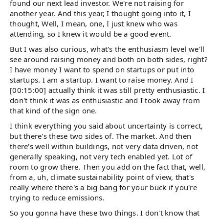
found our next lead investor. We're not raising for
another year. And this year, I thought going into it, I
thought, Well, I mean, one, I just knew who was
attending, so I knew it would be a good event.
But I was also curious, what's the enthusiasm level we'll
see around raising money and both on both sides, right?
I have money I want to spend on startups or put into
startups. I am a startup. I want to raise money. And I
[00:15:00] actually think it was still pretty enthusiastic. I
don't think it was as enthusiastic and I took away from
that kind of the sign one.
I think everything you said about uncertainty is correct,
but there's these two sides of. The market. And then
there's well within buildings, not very data driven, not
generally speaking, not very tech enabled yet. Lot of
room to grow there. Then you add on the fact that, well,
from a, uh, climate sustainability point of view, that's
really where there's a big bang for your buck if you're
trying to reduce emissions.
So you gonna have these two things. I don't know that