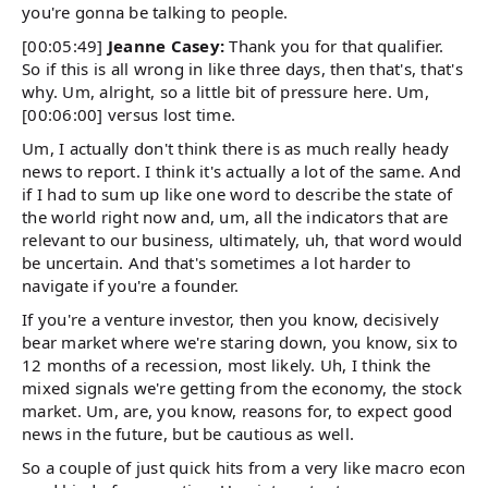
you're gonna be talking to people.
[00:05:49]
Jeanne Casey:
Thank you for that qualifier.
So if this is all wrong in like three days, then that's, that's
why. Um, alright, so a little bit of pressure here. Um,
[00:06:00] versus lost time.
Um, I actually don't think there is as much really heady
news to report. I think it's actually a lot of the same. And
if I had to sum up like one word to describe the state of
the world right now and, um, all the indicators that are
relevant to our business, ultimately, uh, that word would
be uncertain. And that's sometimes a lot harder to
navigate if you're a founder.
If you're a venture investor, then you know, decisively
bear market where we're staring down, you know, six to
12 months of a recession, most likely. Uh, I think the
mixed signals we're getting from the economy, the stock
market. Um, are, you know, reasons for, to expect good
news in the future, but be cautious as well.
So a couple of just quick hits from a very like macro econ