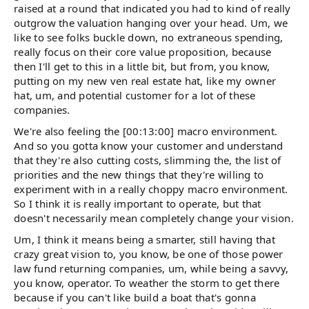
raised at a round that indicated you had to kind of really
outgrow the valuation hanging over your head. Um, we
like to see folks buckle down, no extraneous spending,
really focus on their core value proposition, because
then I'll get to this in a little bit, but from, you know,
putting on my new ven real estate hat, like my owner
hat, um, and potential customer for a lot of these
companies.
We're also feeling the [00:13:00] macro environment.
And so you gotta know your customer and understand
that they're also cutting costs, slimming the, the list of
priorities and the new things that they're willing to
experiment with in a really choppy macro environment.
So I think it is really important to operate, but that
doesn't necessarily mean completely change your vision.
Um, I think it means being a smarter, still having that
crazy great vision to, you know, be one of those power
law fund returning companies, um, while being a savvy,
you know, operator. To weather the storm to get there
because if you can't like build a boat that's gonna