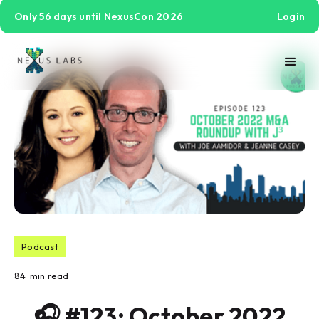
Only 56 days until NexusCon 2026
Login
Podcast
84
min read
🎧 #123: October 2022