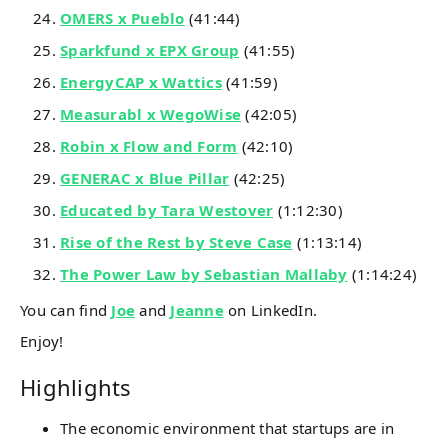
OMERS x Pueblo
(41:44)
Sparkfund x EPX Group
(41:55)
EnergyCAP x Wattics
(41:59)
Measurabl x WegoWise
(42:05)
Robin x Flow and Form
(42:10)
GENERAC x Blue Pillar
(42:25)
Educated by Tara Westover
(1:12:30)
Rise of the Rest by Steve Case
(1:13:14)
The Power Law by Sebastian Mallaby
(1:14:24)
You can find
Joe
and
Jeanne
on LinkedIn.
Enjoy!
Highlights
The economic environment that startups are in