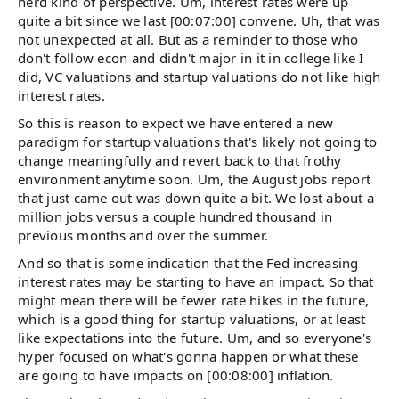
nerd kind of perspective. Um, interest rates were up
quite a bit since we last [00:07:00] convene. Uh, that was
not unexpected at all. But as a reminder to those who
don't follow econ and didn't major in it in college like I
did, VC valuations and startup valuations do not like high
interest rates.
So this is reason to expect we have entered a new
paradigm for startup valuations that's likely not going to
change meaningfully and revert back to that frothy
environment anytime soon. Um, the August jobs report
that just came out was down quite a bit. We lost about a
million jobs versus a couple hundred thousand in
previous months and over the summer.
And so that is some indication that the Fed increasing
interest rates may be starting to have an impact. So that
might mean there will be fewer rate hikes in the future,
which is a good thing for startup valuations, or at least
like expectations into the future. Um, and so everyone's
hyper focused on what's gonna happen or what these
are going to have impacts on [00:08:00] inflation.