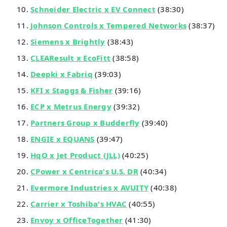
Schneider Electric x EV Connect
(38:30)
Johnson Controls x Tempered Networks
(38:37)
Siemens x Brightly
(38:43)
CLEAResult x EcoFitt
(38:58)
Deepki x Fabriq
(39:03)
KFI x Staggs & Fisher
(39:16)
ECP x Metrus Energy
(39:32)
Partners Group x Budderfly
(39:40)
ENGIE x EQUANS
(39:47)
HqO x Jet Product (JLL)
(40:25)
CPower x Centrica's U.S. DR
(40:34)
Evermore Industries x AVUITY
(40:38)
Carrier x Toshiba's HVAC
(40:55)
Envoy x OfficeTogether
(41:30)