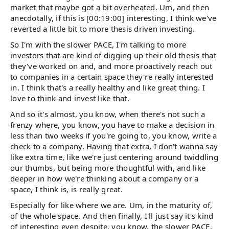
market that maybe got a bit overheated. Um, and then
anecdotally, if this is [00:19:00] interesting, I think we've
reverted a little bit to more thesis driven investing.
So I'm with the slower PACE, I'm talking to more
investors that are kind of digging up their old thesis that
they've worked on and, and more proactively reach out
to companies in a certain space they're really interested
in. I think that's a really healthy and like great thing. I
love to think and invest like that.
And so it's almost, you know, when there's not such a
frenzy where, you know, you have to make a decision in
less than two weeks if you're going to, you know, write a
check to a company. Having that extra, I don't wanna say
like extra time, like we're just centering around twiddling
our thumbs, but being more thoughtful with, and like
deeper in how we're thinking about a company or a
space, I think is, is really great.
Especially for like where we are. Um, in the maturity of,
of the whole space. And then finally, I'll just say it's kind
of interesting even despite, you know, the slower PACE,