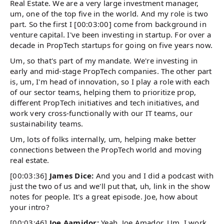
Real Estate. We are a very large investment manager,
um, one of the top five in the world. And my role is two
part. So the first I [00:03:00] come from background in
venture capital. I've been investing in startup. For over a
decade in PropTech startups for going on five years now.
Um, so that's part of my mandate. We're investing in
early and mid-stage PropTech companies. The other part
is, um, I'm head of innovation, so I play a role with each
of our sector teams, helping them to prioritize prop,
different PropTech initiatives and tech initiatives, and
work very cross-functionally with our IT teams, our
sustainability teams.
Um, lots of folks internally, um, helping make better
connections between the PropTech world and moving
real estate.
[00:03:36]
James Dice:
And you and I did a podcast with
just the two of us and we'll put that, uh, link in the show
notes for people. It's a great episode. Joe, how about
your intro?
[00:03:46]
Joe Aamidor:
Yeah, Joe Amador. Um, I work