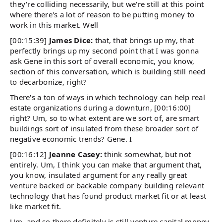
they're colliding necessarily, but we're still at this point
where there's a lot of reason to be putting money to
work in this market. Well
[00:15:39]
James Dice:
that, that brings up my, that
perfectly brings up my second point that I was gonna
ask Gene in this sort of overall economic, you know,
section of this conversation, which is building still need
to decarbonize, right?
There's a ton of ways in which technology can help real
estate organizations during a downturn, [00:16:00]
right? Um, so to what extent are we sort of, are smart
buildings sort of insulated from these broader sort of
negative economic trends? Gene. I
[00:16:12]
Jeanne Casey:
think somewhat, but not
entirely. Um, I think you can make that argument that,
you know, insulated argument for any really great
venture backed or backable company building relevant
technology that has found product market fit or at least
like market fit.
Um, and so there definitely is still venture capital money