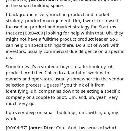
in the smart building space.
I background is very much in product and market
strategy, product management. Um, I work for myself
focused on product and market strategy for. Startups
that are [00:04:00] looking for help within that. Uh, they
might not have a fulltime product product leader. So I
can help on specific things there. Do a lot of work with
investors, usually commercial due diligence on a specific
deal.
Sometimes it's a strategic buyer of a technology, uh,
product. And then I also do a fair bit of work with
owners and operators, usually somewhere in the vendor
selection process, I guess if you think of it from
identifying, uh, companies down to selecting a specific
company or a couple to pilot. Um, and, uh, yeah, very
much very go.
I go very deep on smart buildings, um, within, uh, my
work.
[00:04:37]
James Dice:
Cool. And this series of which,