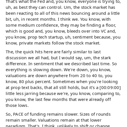
That's what the Fed and, you know, everyone is trying to,
uh, as best they can control. Um, the stock market has
been reacting to all of this news bouncing around a little
bit, uh, in recent months. I think we. You know, with
some medium confidence, they may be finding a floor,
which is good and, you know, bleeds over into VC and,
you know, prop tech startup, uh, sentiment because, you
know, private markets follow the stock market.
The, the quick hits here are fairly similar to last
discussion we all had, but I would say, um, the stark
difference. In sentiment that we described last time. So
everything is slowing down. We're down, you know,
valuations are down anywhere from 20 to 40 to, you
know, 80 plus percent. Sometimes when you're looking
at prop text backs, that all still holds, but it's a [00:09:00]
little less jarring because we're, you know, comparing to,
you know, the last few months that were already off
those lows.
So, PACE of funding remains slower. Sizes of rounds
remain smaller. Valuations remain at that lower
paradigm. That's, I think, unlikely to shift or change