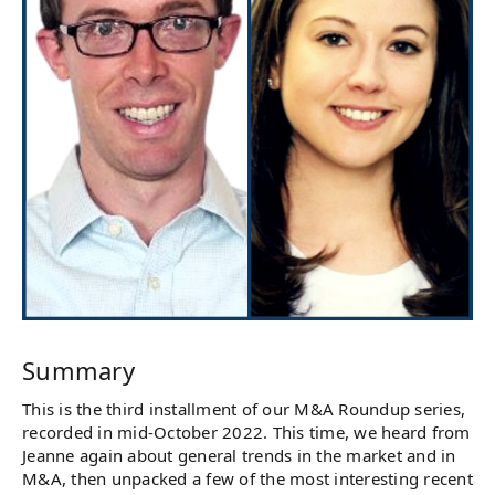
Summary
This is the third installment of our M&A Roundup series,
recorded in mid-October 2022. This time, we heard from
Jeanne again about general trends in the market and in
M&A, then unpacked a few of the most interesting recent