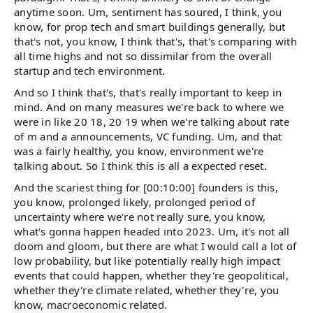
anytime soon. Um, sentiment has soured, I think, you
know, for prop tech and smart buildings generally, but
that's not, you know, I think that's, that's comparing with
all time highs and not so dissimilar from the overall
startup and tech environment.
And so I think that's, that's really important to keep in
mind. And on many measures we're back to where we
were in like 20 18, 20 19 when we're talking about rate
of m and a announcements, VC funding. Um, and that
was a fairly healthy, you know, environment we're
talking about. So I think this is all a expected reset.
And the scariest thing for [00:10:00] founders is this,
you know, prolonged likely, prolonged period of
uncertainty where we're not really sure, you know,
what's gonna happen headed into 2023. Um, it's not all
doom and gloom, but there are what I would call a lot of
low probability, but like potentially really high impact
events that could happen, whether they're geopolitical,
whether they're climate related, whether they're, you
know, macroeconomic related.