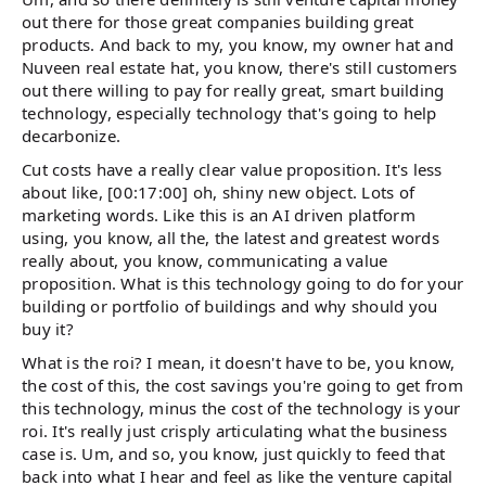
out there for those great companies building great
products. And back to my, you know, my owner hat and
Nuveen real estate hat, you know, there's still customers
out there willing to pay for really great, smart building
technology, especially technology that's going to help
decarbonize.
Cut costs have a really clear value proposition. It's less
about like, [00:17:00] oh, shiny new object. Lots of
marketing words. Like this is an AI driven platform
using, you know, all the, the latest and greatest words
really about, you know, communicating a value
proposition. What is this technology going to do for your
building or portfolio of buildings and why should you
buy it?
What is the roi? I mean, it doesn't have to be, you know,
the cost of this, the cost savings you're going to get from
this technology, minus the cost of the technology is your
roi. It's really just crisply articulating what the business
case is. Um, and so, you know, just quickly to feed that
back into what I hear and feel as like the venture capital