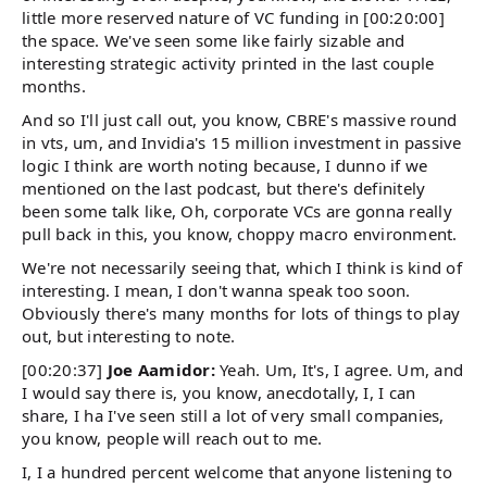
little more reserved nature of VC funding in [00:20:00]
the space. We've seen some like fairly sizable and
interesting strategic activity printed in the last couple
months.
And so I'll just call out, you know, CBRE's massive round
in vts, um, and Invidia's 15 million investment in passive
logic I think are worth noting because, I dunno if we
mentioned on the last podcast, but there's definitely
been some talk like, Oh, corporate VCs are gonna really
pull back in this, you know, choppy macro environment.
We're not necessarily seeing that, which I think is kind of
interesting. I mean, I don't wanna speak too soon.
Obviously there's many months for lots of things to play
out, but interesting to note.
[00:20:37]
Joe Aamidor:
Yeah. Um, It's, I agree. Um, and
I would say there is, you know, anecdotally, I, I can
share, I ha I've seen still a lot of very small companies,
you know, people will reach out to me.
I, I a hundred percent welcome that anyone listening to