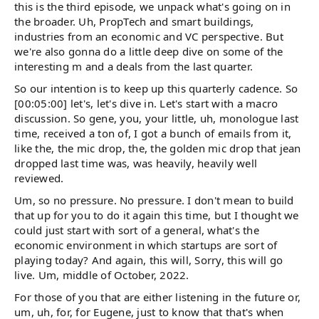
this is the third episode, we unpack what's going on in
the broader. Uh, PropTech and smart buildings,
industries from an economic and VC perspective. But
we're also gonna do a little deep dive on some of the
interesting m and a deals from the last quarter.
So our intention is to keep up this quarterly cadence. So
[00:05:00] let's, let's dive in. Let's start with a macro
discussion. So gene, you, your little, uh, monologue last
time, received a ton of, I got a bunch of emails from it,
like the, the mic drop, the, the golden mic drop that jean
dropped last time was, was heavily, heavily well
reviewed.
Um, so no pressure. No pressure. I don't mean to build
that up for you to do it again this time, but I thought we
could just start with sort of a general, what's the
economic environment in which startups are sort of
playing today? And again, this will, Sorry, this will go
live. Um, middle of October, 2022.
For those of you that are either listening in the future or,
um, uh, for, for Eugene, just to know that that's when