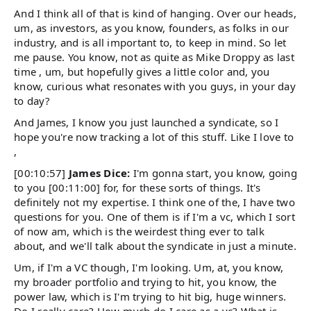
And I think all of that is kind of hanging. Over our heads,
um, as investors, as you know, founders, as folks in our
industry, and is all important to, to keep in mind. So let
me pause. You know, not as quite as Mike Droppy as last
time , um, but hopefully gives a little color and, you
know, curious what resonates with you guys, in your day
to day?
And James, I know you just launched a syndicate, so I
hope you're now tracking a lot of this stuff. Like I love to
,
[00:10:57]
James Dice:
I'm gonna start, you know, going
to you [00:11:00] for, for these sorts of things. It's
definitely not my expertise. I think one of the, I have two
questions for you. One of them is if I'm a vc, which I sort
of now am, which is the weirdest thing ever to talk
about, and we'll talk about the syndicate in just a minute.
Um, if I'm a VC though, I'm looking. Um, at, you know,
my broader portfolio and trying to hit, you know, the
power law, which is I'm trying to hit big, huge winners.