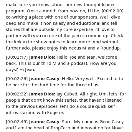
make sure you know, about our new thought leader
program. Once a month from now on, I'll be, [00:02:00]
co-writing a piece with one of our sponsors. We'll dive
deep and make it non salesy and educational and tell
stories that are outside my core expertise I'd love to
partner with you on one of the pieces coming up. Check
the link in the show notes to learn more. And without
further ado, please enjoy this nexus M and a Roundup.
[00:02:17]
James Dice:
Hello, Joe and Jean, welcome
back. This is our third M and a podcast. How are you
guys? Hi Jean.
[00:02:26]
Jeanne Casey:
Hello. Very well. Excited to to
be here for the third time for the three of us.
[00:02:32]
James Dice:
Jay Cubed. All right. Um, let's, for
people that don't know this series, that haven't listened
to the previous episodes, let's do a couple quick self
intros starting with Eugene.
[00:02:45]
Jeanne Casey:
Sure. My name is Gene Casey
and I am the head of PropTech and innovation for Nove