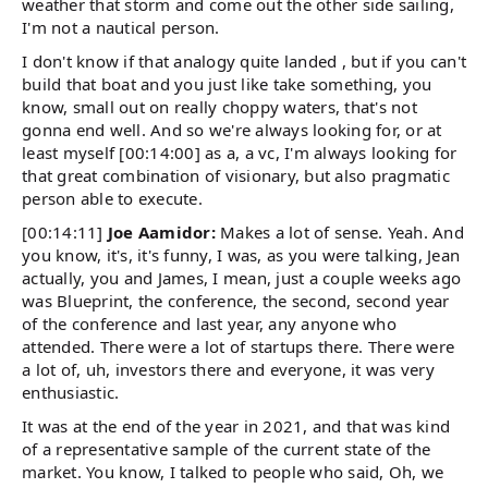
weather that storm and come out the other side sailing,
I'm not a nautical person.
I don't know if that analogy quite landed , but if you can't
build that boat and you just like take something, you
know, small out on really choppy waters, that's not
gonna end well. And so we're always looking for, or at
least myself [00:14:00] as a, a vc, I'm always looking for
that great combination of visionary, but also pragmatic
person able to execute.
[00:14:11]
Joe Aamidor:
Makes a lot of sense. Yeah. And
you know, it's, it's funny, I was, as you were talking, Jean
actually, you and James, I mean, just a couple weeks ago
was Blueprint, the conference, the second, second year
of the conference and last year, any anyone who
attended. There were a lot of startups there. There were
a lot of, uh, investors there and everyone, it was very
enthusiastic.
It was at the end of the year in 2021, and that was kind
of a representative sample of the current state of the
market. You know, I talked to people who said, Oh, we