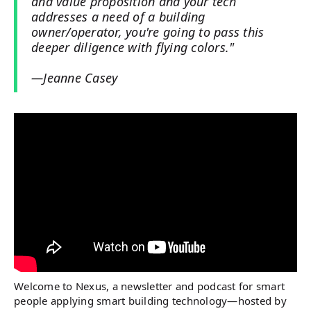
and value proposition and your tech
addresses a need of a building
owner/operator, you're going to pass this
deeper diligence with flying colors."
—Jeanne Casey
Welcome to Nexus, a newsletter and podcast for smart
people applying smart building technology—hosted by