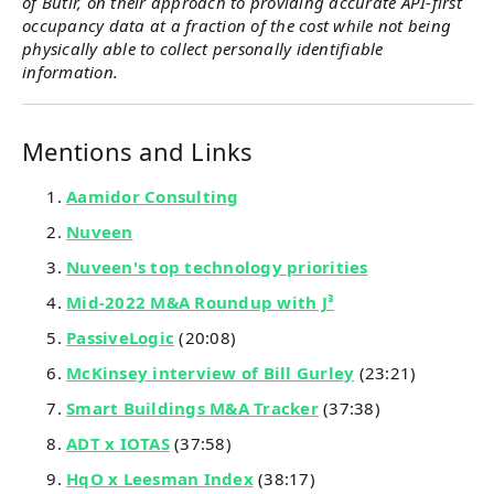
of Butlr, on their approach to providing accurate API-first
occupancy data at a fraction of the cost while not being
physically able to collect personally identifiable
information.
Mentions and Links
Aamidor Consulting
Nuveen
Nuveen's top technology priorities
Mid-2022 M&A Roundup with J³
PassiveLogic
(20:08)
McKinsey interview of Bill Gurley
(23:21)
Smart Buildings M&A Tracker
(37:38)
ADT x IOTAS
(37:58)
HqO x Leesman Index
(38:17)