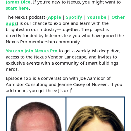
James Dice
. If you’re new to Nexus, you might want to
start here
.
The Nexus podcast (
Apple
|
Spotify
|
YouTube
|
Other
apps
) is our chance to explore and learn with the
brightest in our industry—together. The project is
directly funded by listeners like you who have joined the
Nexus Pro membership community.
You can join Nexus Pro
to get a weekly-ish deep dive,
access to the Nexus Vendor Landscape, and invites to
exclusive events with a community of smart buildings
nerds.
Episode 123 is a conversation with Joe Aamidor of
Aamidor Consulting and Jeanne Casey of Nuveen. If you
add me in, you get three J’s or J³