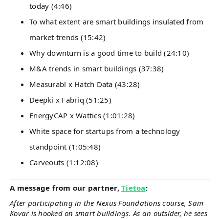
today (4:46)
To what extent are smart buildings insulated from
market trends (15:42)
Why downturn is a good time to build (24:10)
M&A trends in smart buildings (37:38)
Measurabl x Hatch Data (43:28)
Deepki x Fabriq (51:25)
EnergyCAP x Wattics (1:01:28)
White space for startups from a technology
standpoint (1:05:48)
Carveouts (1:12:08)
A message from our partner,
Tietoa
:
After participating in the Nexus Foundations course, Sam
Kovar is hooked on smart buildings. As an outsider, he sees