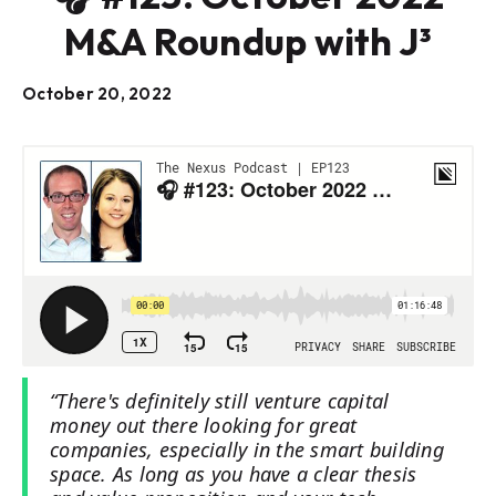
M&A Roundup with J³
October 20, 2022
“There's definitely still venture capital
money out there looking for great
companies, especially in the smart building
space. As long as you have a clear thesis