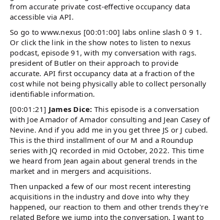
from accurate private cost-effective occupancy data
accessible via API.
So go to www.nexus [00:01:00] labs online slash 0 9 1.
Or click the link in the show notes to listen to nexus
podcast, episode 91, with my conversation with rags.
president of Butler on their approach to provide
accurate. API first occupancy data at a fraction of the
cost while not being physically able to collect personally
identifiable information.
[00:01:21]
James Dice:
This episode is a conversation
with Joe Amador of Amador consulting and Jean Casey of
Nevine. And if you add me in you get three JS or J cubed.
This is the third installment of our M and a Roundup
series with JQ recorded in mid October, 2022. This time
we heard from Jean again about general trends in the
market and in mergers and acquisitions.
Then unpacked a few of our most recent interesting
acquisitions in the industry and dove into why they
happened, our reaction to them and other trends they're
related Before we jump into the conversation. I want to