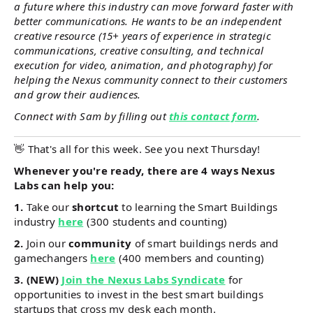
a future where this industry can move forward faster with
better communications. He wants to be an independent
creative resource (15+ years of experience in strategic
communications, creative consulting, and technical
execution for video, animation, and photography) for
helping the Nexus community connect to their customers
and grow their audiences.
Connect with Sam by filling out
this contact form
.
👋 That's all for this week. See you next Thursday!
Whenever you're ready, there are 4 ways Nexus
Labs can help you:
1.
Take our
shortcut
to learning the Smart Buildings
industry
here
(300 students and counting)
2.
Join our
community
of smart buildings nerds and
gamechangers
here
(400 members and counting)
3. (NEW)
Join the Nexus Labs Syndicate
for
opportunities to invest in the best smart buildings
startups that cross my desk each month.