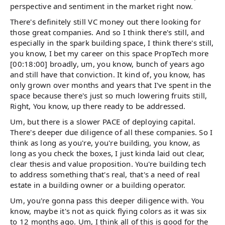
perspective and sentiment in the market right now.
There's definitely still VC money out there looking for
those great companies. And so I think there's still, and
especially in the spark building space, I think there's still,
you know, I bet my career on this space PropTech more
[00:18:00] broadly, um, you know, bunch of years ago
and still have that conviction. It kind of, you know, has
only grown over months and years that I've spent in the
space because there's just so much lowering fruits still,
Right, You know, up there ready to be addressed.
Um, but there is a slower PACE of deploying capital.
There's deeper due diligence of all these companies. So I
think as long as you're, you're building, you know, as
long as you check the boxes, I just kinda laid out clear,
clear thesis and value proposition. You're building tech
to address something that's real, that's a need of real
estate in a building owner or a building operator.
Um, you're gonna pass this deeper diligence with. You
know, maybe it's not as quick flying colors as it was six
to 12 months ago. Um, I think all of this is good for the