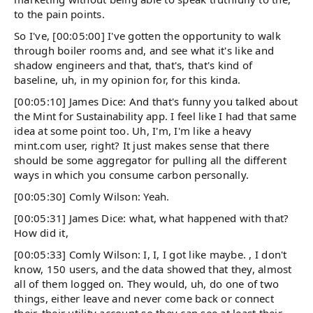
to the pain points.
So I've, [00:05:00] I've gotten the opportunity to walk
through boiler rooms and, and see what it's like and
shadow engineers and that, that's, that's kind of
baseline, uh, in my opinion for, for this kinda.
[00:05:10] James Dice: And that's funny you talked about
the Mint for Sustainability app. I feel like I had that same
idea at some point too. Uh, I'm, I'm like a heavy
mint.com user, right? It just makes sense that there
should be some aggregator for pulling all the different
ways in which you consume carbon personally.
[00:05:30] Comly Wilson: Yeah.
[00:05:31] James Dice: what, what happened with that?
How did it,
[00:05:33] Comly Wilson: I, I, I got like maybe. , I don't
know, 150 users, and the data showed that they, almost
all of them logged on. They would, uh, do one of two
things, either leave and never come back or connect