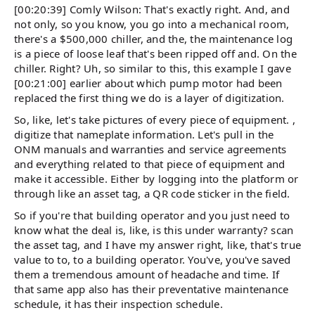
[00:20:39] Comly Wilson: That's exactly right. And, and
not only, so you know, you go into a mechanical room,
there's a $500,000 chiller, and the, the maintenance log
is a piece of loose leaf that's been ripped off and. On the
chiller. Right? Uh, so similar to this, this example I gave
[00:21:00] earlier about which pump motor had been
replaced the first thing we do is a layer of digitization.
So, like, let's take pictures of every piece of equipment. ,
digitize that nameplate information. Let's pull in the
ONM manuals and warranties and service agreements
and everything related to that piece of equipment and
make it accessible. Either by logging into the platform or
through like an asset tag, a QR code sticker in the field.
So if you're that building operator and you just need to
know what the deal is, like, is this under warranty? scan
the asset tag, and I have my answer right, like, that's true
value to to, to a building operator. You've, you've saved
them a tremendous amount of headache and time. If
that same app also has their preventative maintenance
schedule, it has their inspection schedule.