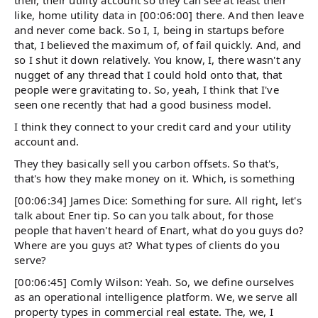
their, their utility account so they can see at least their
like, home utility data in [00:06:00] there. And then leave
and never come back. So I, I, being in startups before
that, I believed the maximum of, of fail quickly. And, and
so I shut it down relatively. You know, I, there wasn't any
nugget of any thread that I could hold onto that, that
people were gravitating to. So, yeah, I think that I've
seen one recently that had a good business model.
I think they connect to your credit card and your utility
account and.
They they basically sell you carbon offsets. So that's,
that's how they make money on it. Which, is something
[00:06:34] James Dice: Something for sure. All right, let's
talk about Ener tip. So can you talk about, for those
people that haven't heard of Enart, what do you guys do?
Where are you guys at? What types of clients do you
serve?
[00:06:45] Comly Wilson: Yeah. So, we define ourselves
as an operational intelligence platform. We, we serve all
property types in commercial real estate. The, we, I