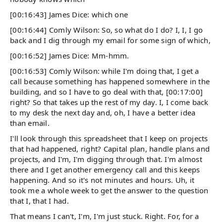
[00:16:43] James Dice: which one
[00:16:44] Comly Wilson: So, so what do I do? I, I, I go
back and I dig through my email for some sign of which,
[00:16:52] James Dice: Mm-hmm.
[00:16:53] Comly Wilson: while I'm doing that, I get a
call because something has happened somewhere in the
building, and so I have to go deal with that, [00:17:00]
right? So that takes up the rest of my day. I, I come back
to my desk the next day and, oh, I have a better idea
than email.
I'll look through this spreadsheet that I keep on projects
that had happened, right? Capital plan, handle plans and
projects, and I'm, I'm digging through that. I'm almost
there and I get another emergency call and this keeps
happening. And so it's not minutes and hours. Uh, it
took me a whole week to get the answer to the question
that I, that I had.
That means I can't, I'm, I'm just stuck. Right. For, for a