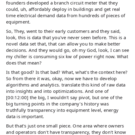
founders developed a branch circuit meter that they
could, uh, affordably deploy in buildings and get real
time electrical demand data from hundreds of pieces of
equipment.
So, They, went to their early customers and they said,
look, this is data that you've never seen before. This is a
novel data set that, that can allow you to make better
decisions. And they would go, oh my God, look, I can see
my chiller is consuming six kw of power right now. What
does that mean?
Is that good? Is that bad? What, what's the context here?
So from there it was, okay, now we have to develop
algorithms and analytics. translate this kind of raw data
into insights and into optimizations. And one of
[00:12:00] the big, I wouldn't say pivot, but one of the
big turning points in the company's history was
truthfully transparency into equipment level, energy
data is important.
But that's just one small piece. One area where owners
and operators don't have transparency, they don't know