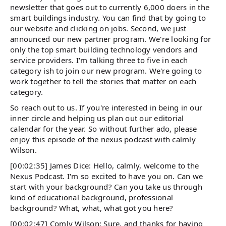
newsletter that goes out to currently 6,000 doers in the
smart buildings industry. You can find that by going to
our website and clicking on jobs. Second, we just
announced our new partner program. We're looking for
only the top smart building technology vendors and
service providers. I'm talking three to five in each
category ish to join our new program. We're going to
work together to tell the stories that matter on each
category.
So reach out to us. If you're interested in being in our
inner circle and helping us plan out our editorial
calendar for the year. So without further ado, please
enjoy this episode of the nexus podcast with calmly
Wilson.
[00:02:35] James Dice: Hello, calmly, welcome to the
Nexus Podcast. I'm so excited to have you on. Can we
start with your background? Can you take us through
kind of educational background, professional
background? What, what, what got you here?
[00:02:47] Comly Wilson: Sure, and thanks for having