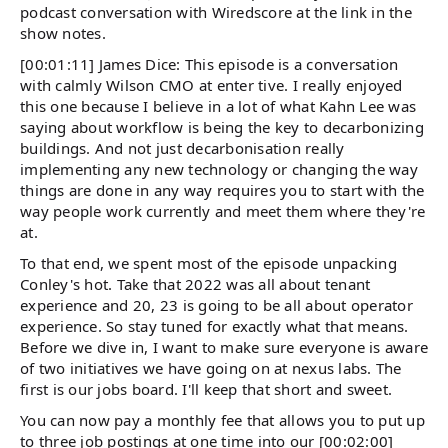
podcast conversation with Wiredscore at the link in the
show notes.
[00:01:11] James Dice: This episode is a conversation
with calmly Wilson CMO at enter tive. I really enjoyed
this one because I believe in a lot of what Kahn Lee was
saying about workflow is being the key to decarbonizing
buildings. And not just decarbonisation really
implementing any new technology or changing the way
things are done in any way requires you to start with the
way people work currently and meet them where they're
at.
To that end, we spent most of the episode unpacking
Conley's hot. Take that 2022 was all about tenant
experience and 20, 23 is going to be all about operator
experience. So stay tuned for exactly what that means.
Before we dive in, I want to make sure everyone is aware
of two initiatives we have going on at nexus labs. The
first is our jobs board. I'll keep that short and sweet.
You can now pay a monthly fee that allows you to put up
to three job postings at one time into our [00:02:00]