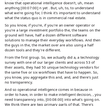
know that operational intelligence doesn't, uh, mean
anything [00:07:00] n yet . But, uh, to, to understand
what we're going for, I think it's important to understand
what the status quo is in commercial real estate.
So you know, if you're, if you're an owner operator or
you're a large investment portfolio the, the teams on the
ground will have, half a dozen different software
solutions to manage their everyday workflows. And then
the guys in the, the market over are also using a half
dozen tools and they're different.
From the first group. So, we actually did a, a technology
survey with one of our larger clients and across 53 of
their assets, they had 50 unique technology vendors for
the same five or six workflows that have to happen. So,
you know, you aggregate this and, and, and there's just
no transparency.
And so operational intelligence comes in because in
order to have, in order to make intelligent decision, , you
need transparency into, [00:08:00] into what's going on.
We think there are two primary parts of that. There's