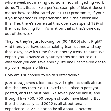
whole week not making decisions, not, uh, getting work
done. That, that's like a perfect example of like, it doesn't
matter how sophisticated your F D D program is, if your,
if your operator is. experiencing their, their work like
this. The, there's some stat that operators spend 18% of
their day looking for information that's, that's one day
out of the week.
They're, they're just looking for [00:18:00] stuff. Right?
And then, you have sustainability teams come and say
that, okay, now it's time for an energy treasure hunt. We
expect you. Analyze all your systems and figure out
wherever you can save energy. It's like I can't even get to
my core responsibilities.
How am I supposed to do this effectively?
[00:18:20] James Dice: Totally. All right, let's talk about
the, the how then. So I, I loved this LinkedIn post you
posted, and I think it had like seven people like it, and I
thought like 700, 700 people should have liked it. But
the, the basically said 2022 is all about tenant
experience. 2023 is gonna be all about. Operator