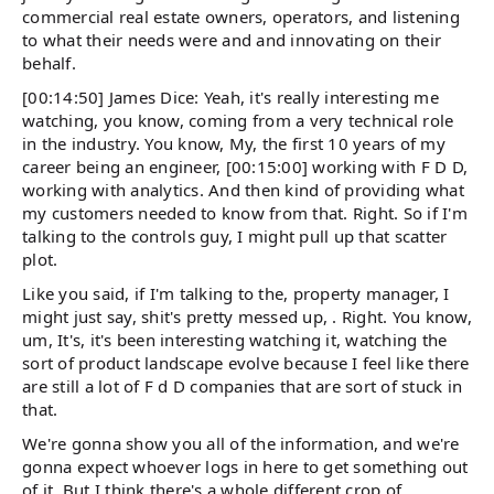
commercial real estate owners, operators, and listening
to what their needs were and and innovating on their
behalf.
[00:14:50] James Dice: Yeah, it's really interesting me
watching, you know, coming from a very technical role
in the industry. You know, My, the first 10 years of my
career being an engineer, [00:15:00] working with F D D,
working with analytics. And then kind of providing what
my customers needed to know from that. Right. So if I'm
talking to the controls guy, I might pull up that scatter
plot.
Like you said, if I'm talking to the, property manager, I
might just say, shit's pretty messed up, . Right. You know,
um, It's, it's been interesting watching it, watching the
sort of product landscape evolve because I feel like there
are still a lot of F d D companies that are sort of stuck in
that.
We're gonna show you all of the information, and we're
gonna expect whoever logs in here to get something out
of it. But I think there's a whole different crop of