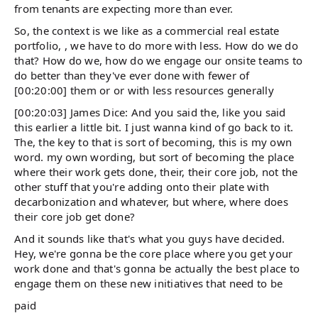
from tenants are expecting more than ever.
So, the context is we like as a commercial real estate
portfolio, , we have to do more with less. How do we do
that? How do we, how do we engage our onsite teams to
do better than they've ever done with fewer of
[00:20:00] them or or with less resources generally
[00:20:03] James Dice: And you said the, like you said
this earlier a little bit. I just wanna kind of go back to it.
The, the key to that is sort of becoming, this is my own
word. my own wording, but sort of becoming the place
where their work gets done, their, their core job, not the
other stuff that you're adding onto their plate with
decarbonization and whatever, but where, where does
their core job get done?
And it sounds like that's what you guys have decided.
Hey, we're gonna be the core place where you get your
work done and that's gonna be actually the best place to
engage them on these new initiatives that need to be
paid