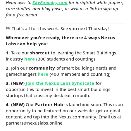
Head over to
SkyFoundry.com
for insightful white papers,
case studies, and blog posts, as well as a link to sign up
for a free demo.
👋 That's all for this week. See you next Thursday!
Whenever you're ready, there are 4 ways Nexus
Labs can help you:
1.
Take our
shortcut
to learning the Smart Buildings
industry
here
(300 students and counting)
2.
Join our
community
of smart buildings nerds and
gamechangers
here
(400 members and counting)
3. (NEW)
Join the Nexus Labs Syndicate
for
opportunities to invest in the best smart buildings
startups that cross my desk each month.
4. (NEW)
Our
Partner Hub
is launching soon. This is an
opportunity to be featured on our website, get original
content, and tap into the Nexus community. Email us at
partners@nexuslabs.online