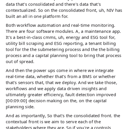
data that's consolidated and there's data that's
contextualized. So on the consolidated front, uh, NIV has
built an all in one platform for.
Both workflow automation and real-time monitoring.
There are four software modules. A, a maintenance app.
It's a best-in-class cmms, uh, energy and ESG tool for,
utility bill scraping and ESG reporting, a tenant billing
tool for the the submetering process and the the billing
process and a capital planning tool to bring that process
out of spread.
And then the power ups come in where we integrate
real-time data, whether that's from a BMS or whether
that's sensors that, that we deploy. And we take those,
workflows and we apply data driven insights and
ultimately greater efficiency, fault detection improved
[00:09:00] decision making on the, on the capital
planning side.
And as importantly, So that's the consolidated front. the
contextual front is we aim to serve each of the
stakeholders where they are. So if you're a controls