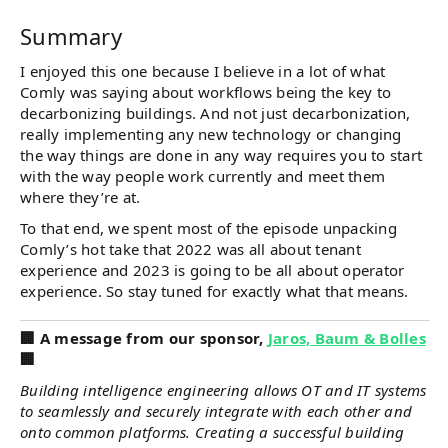
Summary
I enjoyed this one because I believe in a lot of what
Comly was saying about workflows being the key to
decarbonizing buildings. And not just decarbonization,
really implementing any new technology or changing
the way things are done in any way requires you to start
with the way people work currently and meet them
where they’re at.
To that end, we spent most of the episode unpacking
Comly’s hot take that 2022 was all about tenant
experience and 2023 is going to be all about operator
experience. So stay tuned for exactly what that means.
️️🏢 A message from our sponsor,
Jaros, Baum & Bolles
🏢
Building intelligence engineering allows OT and IT systems
to seamlessly and securely integrate with each other and
onto common platforms. Creating a successful building