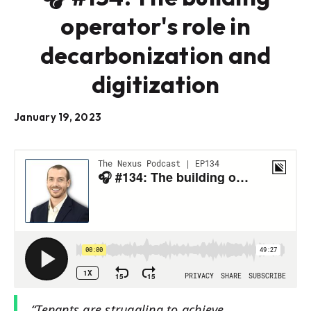
operator's role in
decarbonization and
digitization
January 19, 2023
“Tenants are struggling to achieve