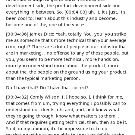
development side, the product development side and
everything in between. So, [00:04:00] uh, it, it's just, it's
been cool to, learn about this industry and become,
become one of the, one of the voices.
[00:04:06] James Dice: Yeah, totally. You, you, you strike
me as someone that's more technical than your average
cmo, right? There are a lot of people in our industry that
are in marketing. , no offense to any of those people, but
you, you seem to be more technical, more hands on,
more you understand more about the product, more
about the, the people on the ground using your product
than the typical marketing person.
Do I have that? Do I have that correct?
[00:04:32] Comly Wilson: I, I hope so. I, I think for me,
that comes from um, trying everything I possibly can to
understand our clients, uh, and, and, and know what
they're going through, know what matters to them. .
And if that requires getting technical, then, then so be it.
So it, in my opinion, it'd be impossible to, to do
marketing without being able to speak truthfully to the,