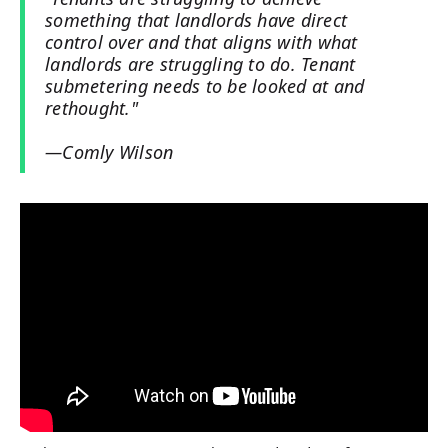
something that landlords have direct
control over and that aligns with what
landlords are struggling to do. Tenant
submetering needs to be looked at and
rethought."
—Comly Wilson