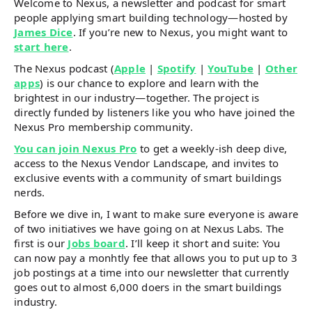
Welcome to Nexus, a newsletter and podcast for smart
people applying smart building technology—hosted by
James Dice
. If you’re new to Nexus, you might want to
start here
.
The Nexus podcast (
Apple
|
Spotify
|
YouTube
|
Other
apps
) is our chance to explore and learn with the
brightest in our industry—together. The project is
directly funded by listeners like you who have joined the
Nexus Pro membership community.
You can join Nexus Pro
to get a weekly-ish deep dive,
access to the Nexus Vendor Landscape, and invites to
exclusive events with a community of smart buildings
nerds.
Before we dive in, I want to make sure everyone is aware
of two initiatives we have going on at Nexus Labs. The
first is our
Jobs board
. I’ll keep it short and suite: You
can now pay a monhtly fee that allows you to put up to 3
job postings at a time into our newsletter that currently
goes out to almost 6,000 doers in the smart buildings
industry.