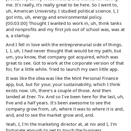
me. It's really, it's really great to be here. So I went to,
uh, American University. I studied political science. I, I
got into, uh, energy and environmental policy.
[00:03:00] Thought I wanted to work in, uh, think tanks
and nonprofits and my first job out of school was, was at
a, a startup.
And I fell in love with the entrepreneurial side of things.
I, I, uh, I had never thought that would be my path, but
um, you know, that company got acquired, which was
great to see. Got to work at the corporate version of that
for, for a little while. Tried to launch my own little app.
It was like the idea was like the Mint Personal Finance
app, but, but for your, your sustainability, which I think
exists now. Uh, there's a couple of those. And then
landed at Ener. Tiv. And so I've been here for the last, uh,
five and a half years. It's been awesome to see the
company grow from, uh, where it was to where it is and,
and, and to see the market grow and, and.
Yeah, I, I'm the marketing director at, at niv and I, I'm
fortunate enough to get to touch the business