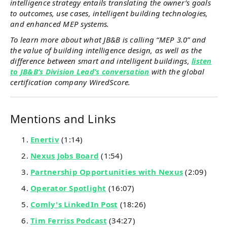
intelligence strategy entails translating the owner’s goals
to outcomes, use cases, intelligent building technologies,
and enhanced MEP systems.
To learn more about what JB&B is calling “MEP 3.0” and
the value of building intelligence design, as well as the
difference between smart and intelligent buildings,
listen
to JB&B’s Division Lead’s conversation
with the global
certification company WiredScore.
Mentions and Links
Enertiv
(1:14)
Nexus Jobs Board
(1:54)
Partnership Opportunities with Nexus
(2:09)
Operator Spotlight
(16:07)
Comly's LinkedIn Post
(18:26)
Tim Ferriss Podcast
(34:27)