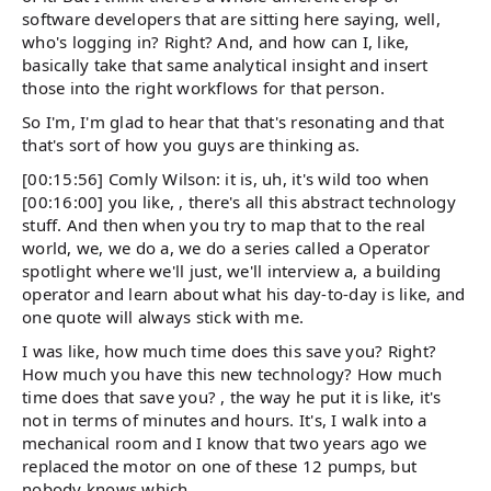
software developers that are sitting here saying, well,
who's logging in? Right? And, and how can I, like,
basically take that same analytical insight and insert
those into the right workflows for that person.
So I'm, I'm glad to hear that that's resonating and that
that's sort of how you guys are thinking as.
[00:15:56] Comly Wilson: it is, uh, it's wild too when
[00:16:00] you like, , there's all this abstract technology
stuff. And then when you try to map that to the real
world, we, we do a, we do a series called a Operator
spotlight where we'll just, we'll interview a, a building
operator and learn about what his day-to-day is like, and
one quote will always stick with me.
I was like, how much time does this save you? Right?
How much you have this new technology? How much
time does that save you? , the way he put it is like, it's
not in terms of minutes and hours. It's, I walk into a
mechanical room and I know that two years ago we
replaced the motor on one of these 12 pumps, but
nobody knows which