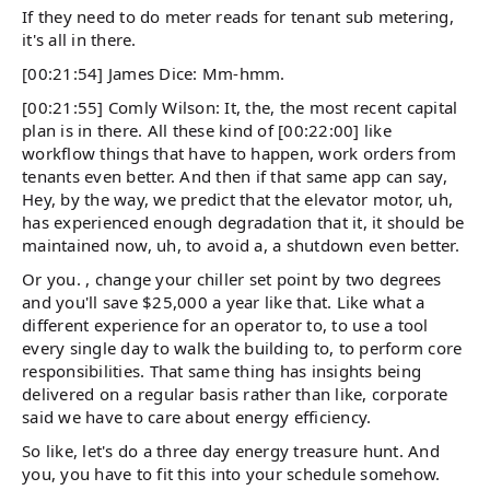
If they need to do meter reads for tenant sub metering,
it's all in there.
[00:21:54] James Dice: Mm-hmm.
[00:21:55] Comly Wilson: It, the, the most recent capital
plan is in there. All these kind of [00:22:00] like
workflow things that have to happen, work orders from
tenants even better. And then if that same app can say,
Hey, by the way, we predict that the elevator motor, uh,
has experienced enough degradation that it, it should be
maintained now, uh, to avoid a, a shutdown even better.
Or you. , change your chiller set point by two degrees
and you'll save $25,000 a year like that. Like what a
different experience for an operator to, to use a tool
every single day to walk the building to, to perform core
responsibilities. That same thing has insights being
delivered on a regular basis rather than like, corporate
said we have to care about energy efficiency.
So like, let's do a three day energy treasure hunt. And
you, you have to fit this into your schedule somehow.