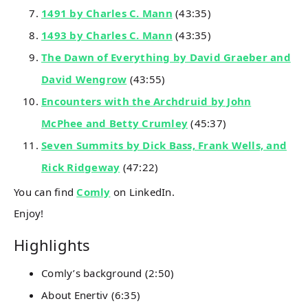
1491 by Charles C. Mann
(43:35)
1493 by Charles C. Mann
(43:35)
The Dawn of Everything by David Graeber and
David Wengrow
(43:55)
Encounters with the Archdruid by John
McPhee and Betty Crumley
(45:37)
Seven Summits by Dick Bass, Frank Wells, and
Rick Ridgeway
(47:22)
You can find
Comly
on LinkedIn.
Enjoy!
Highlights
Comly’s background (2:50)
About Enertiv (6:35)