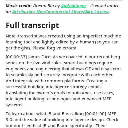
Music credit:
Dream Big by
Audiobinger
—licensed under
an
Attribution-NonCommercial-ShareAlike License
.
Full transcript
Note: transcript was created using an imperfect machine
learning tool and lightly edited by a human (so you can
get the gist). Please forgive errors!
[00:00:33] James Dice: As we covered in our recent blog
series on the five vital roles, smart buildings require
engineers and engineering that allows OT and it systems
to seamlessly and securely integrate with each other.
And integrate with common platforms. Creating a
successful building intelligence strategy entails
translating the owner's goals to outcomes, use cases,
intelligent building technologies and enhanced MEP
systems.
To learn about what JB and B is calling [00:01:00] MEP
3.0 and the value of building intelligence design. Check
out our friends at JB and B and specifically . Their