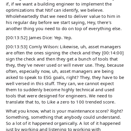
if, if we want a building engineer to implement the
optimizations that Ntif can identify, we believe.
Wholeheartedly that we need to deliver value to him in
his regular day before we start saying, Hey, there's
another thing you need to do on top of everything else.
[00:13:52] James Dice: Yep. Yep.
[00:13:53] Comly Wilson: Likewise, uh, asset managers
are often the ones signing the check and they [00:14:00]
sign the check and then they get a bunch of tools that
they, they've never used or will never use. They, because
often, especially now, uh, asset managers are being
asked to speak to ESG goals, right? They, they have to be
well versed in this stuff. They can, we cannot expect
them to suddenly become highly technical and used
tools that were designed for engineers. We need to
translate that to, to Like a zero to 100 trended score.
What you know, what is your maintenance score? Right?
Something, something that anybody could understand.
So a lot of it happened organically. A lot of it happened
just by working and listening to working with