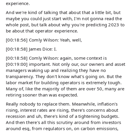
experience.
And we're kind of talking that about that a little bit, but
maybe you could just start with, I'm not gonna read the
whole post, but talk about why you're predicting 2023 to
be about that operator experience.
[00:18:56] Comly Wilson: Yeah, well,
[00:18:58] James Dice: I.
[00:18:58] Comly Wilson: again, some context is
[00:19:00] important. Not only our, our owners and asset
managers waking up and realizing they have no
transparency. They don't know what's going on. But the
labor market for building operators is extremely tough.
Many of, like the majority of them are over 50, many are
retiring sooner than was expected.
Really nobody to replace them. Meanwhile, inflation's
rising, interest rates are rising, there's concerns about
recession and uh, there's kind of a tightening budgets.
And then there's all this scrutiny around from investors
around esg, from regulators on, on carbon emissions,