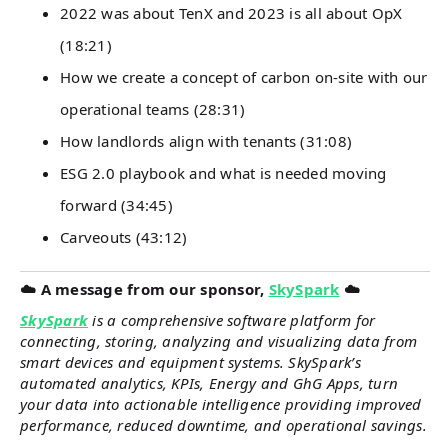
2022 was about TenX and 2023 is all about OpX
(18:21)
How we create a concept of carbon on-site with our
operational teams (28:31)
How landlords align with tenants (31:08)
ESG 2.0 playbook and what is needed moving
forward (34:45)
Carveouts (43:12)
☁️ A message from our sponsor,
SkySpark
☁️
SkySpark
is a comprehensive software platform for
connecting, storing, analyzing and visualizing data from
smart devices and equipment systems. SkySpark’s
automated analytics, KPIs, Energy and GhG Apps, turn
your data into actionable intelligence providing improved
performance, reduced downtime, and operational savings.