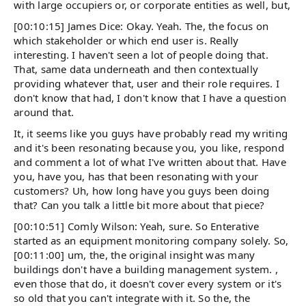
with large occupiers or, or corporate entities as well, but,
[00:10:15] James Dice: Okay. Yeah. The, the focus on
which stakeholder or which end user is. Really
interesting. I haven't seen a lot of people doing that.
That, same data underneath and then contextually
providing whatever that, user and their role requires. I
don't know that had, I don't know that I have a question
around that.
It, it seems like you guys have probably read my writing
and it's been resonating because you, you like, respond
and comment a lot of what I've written about that. Have
you, have you, has that been resonating with your
customers? Uh, how long have you guys been doing
that? Can you talk a little bit more about that piece?
[00:10:51] Comly Wilson: Yeah, sure. So Enterative
started as an equipment monitoring company solely. So,
[00:11:00] um, the, the original insight was many
buildings don't have a building management system. ,
even those that do, it doesn't cover every system or it's
so old that you can't integrate with it. So the, the