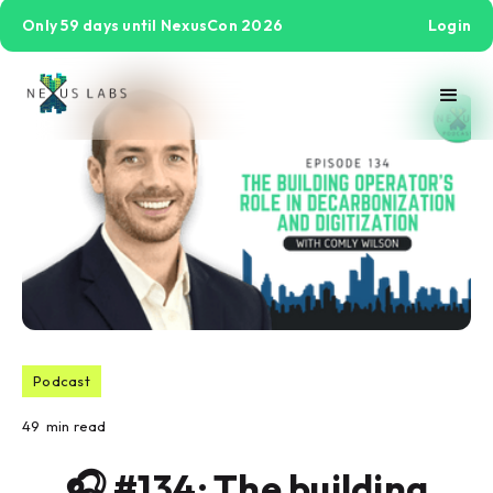
Only 59 days until NexusCon 2026
Login
Podcast
49
min read
🎧 #134: The building