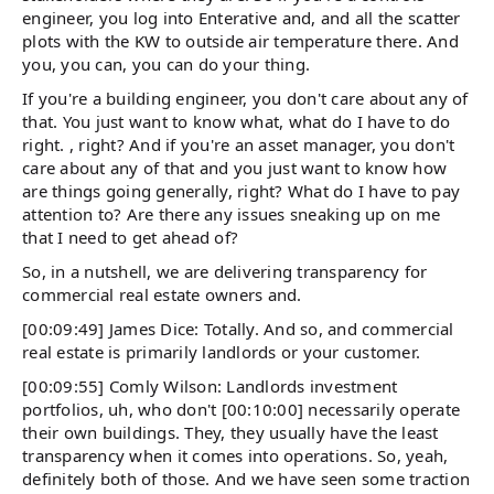
engineer, you log into Enterative and, and all the scatter
plots with the KW to outside air temperature there. And
you, you can, you can do your thing.
If you're a building engineer, you don't care about any of
that. You just want to know what, what do I have to do
right. , right? And if you're an asset manager, you don't
care about any of that and you just want to know how
are things going generally, right? What do I have to pay
attention to? Are there any issues sneaking up on me
that I need to get ahead of?
So, in a nutshell, we are delivering transparency for
commercial real estate owners and.
[00:09:49] James Dice: Totally. And so, and commercial
real estate is primarily landlords or your customer.
[00:09:55] Comly Wilson: Landlords investment
portfolios, uh, who don't [00:10:00] necessarily operate
their own buildings. They, they usually have the least
transparency when it comes into operations. So, yeah,
definitely both of those. And we have seen some traction