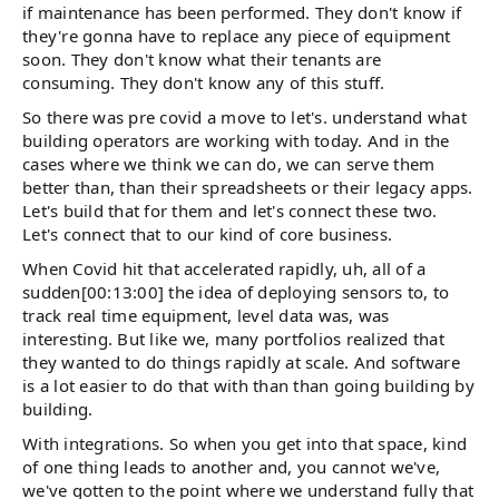
if maintenance has been performed. They don't know if
they're gonna have to replace any piece of equipment
soon. They don't know what their tenants are
consuming. They don't know any of this stuff.
So there was pre covid a move to let's. understand what
building operators are working with today. And in the
cases where we think we can do, we can serve them
better than, than their spreadsheets or their legacy apps.
Let's build that for them and let's connect these two.
Let's connect that to our kind of core business.
When Covid hit that accelerated rapidly, uh, all of a
sudden[00:13:00] the idea of deploying sensors to, to
track real time equipment, level data was, was
interesting. But like we, many portfolios realized that
they wanted to do things rapidly at scale. And software
is a lot easier to do that with than than going building by
building.
With integrations. So when you get into that space, kind
of one thing leads to another and, you cannot we've,
we've gotten to the point where we understand fully that