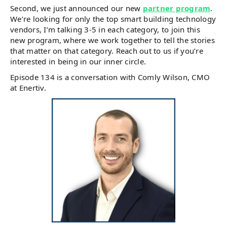
Second, we just announced our new
partner program
.
We’re looking for only the top smart building technology
vendors, I’m talking 3-5 in each category, to join this
new program, where we work together to tell the stories
that matter on that category. Reach out to us if you’re
interested in being in our inner circle.
Episode 134 is a conversation with Comly Wilson, CMO
at Enertiv.