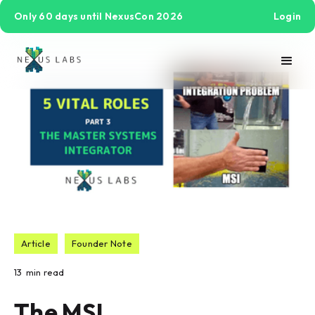
Only 60 days until NexusCon 2026
Login
Article
Founder Note
13
min read
The MSI