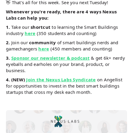
👋 That's all for this week. See you next Tuesday!
Whenever you're ready, there are 4 ways Nexus
Labs can help you:
1.
Take our
shortcut
to learning the Smart Buildings
industry
here
(350 students and counting)
2.
Join our
community
of smart buildings nerds and
gamechangers
here
(450 members and counting)
3.
Sponsor our newsletter & podcast
& get 6k+ nerdy
eyeballs and earholes on your brand, product, or
business.
4.
(NEW)
Join the Nexus Labs Syndicate
on Angellist
for opportunities to invest in the best smart buildings
startups that cross my desk each month.