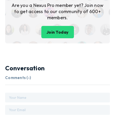
Are you a Nexus Pro member yet? Join now
to get access to our community of 600+
members.
Join Today
Conversation
Comments (
-
)