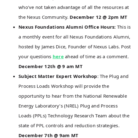
who've not taken advantage of all the resources at
the Nexus Community.
December 12 @ 2pm MT
Nexus Foundations Alumni Office Hours:
This is
a monthly event for all Nexus Foundations Alumni,
hosted by James Dice, Founder of Nexus Labs. Post
your questions
here
ahead of time as a comment.
December 12th @ 9 am MT
Subject Matter Expert Workshop
: The Plug and
Process Loads Workshop will provide the
opportunity to hear from the National Renewable
Energy Laboratory’s (NREL) Plug and Process
Loads (PPLs) Technology Research Team about the
state of PPL controls and reduction strategies.
December 7th @ 9am MT