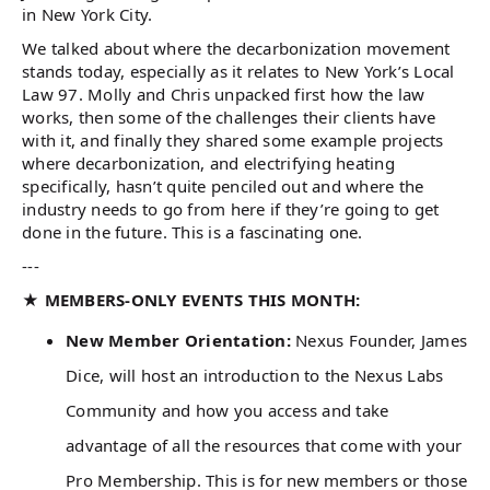
in New York City.
We talked about where the decarbonization movement
stands today, especially as it relates to New York’s Local
Law 97. Molly and Chris unpacked first how the law
works, then some of the challenges their clients have
with it, and finally they shared some example projects
where decarbonization, and electrifying heating
specifically, hasn’t quite penciled out and where the
industry needs to go from here if they’re going to get
done in the future. This is a fascinating one.
---
★ MEMBERS-ONLY EVENTS THIS MONTH:
New Member Orientation:
Nexus Founder, James
Dice, will host an introduction to the Nexus Labs
Community and how you access and take
advantage of all the resources that come with your
Pro Membership. This is for new members or those