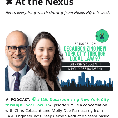
✖ At the Nexus
Here’s everything worth sharing from Nexus HQ this week:
---
★ PODCAST:
🎧 #129: Decarbonizing New York City
through Local Law 97
–
Episode 129 is a conversation
with Chris Colasanti and Molly Dee-Ramasamy from
JB&B Engineering’s Deep Carbon Reduction team based