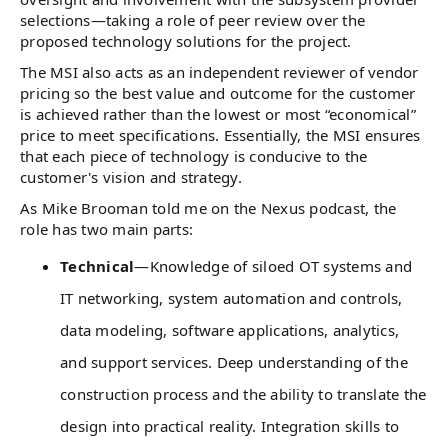
selections—taking a role of peer review over the
proposed technology solutions for the project.
The MSI also acts as an independent reviewer of vendor
pricing so the best value and outcome for the customer
is achieved rather than the lowest or most “economical”
price to meet specifications. Essentially, the MSI ensures
that each piece of technology is conducive to the
customer's vision and strategy.
As Mike Brooman told me on the Nexus podcast, the
role has two main parts:
Technical
—Knowledge of siloed OT systems and
IT networking, system automation and controls,
data modeling, software applications, analytics,
and support services. Deep understanding of the
construction process and the ability to translate the
design into practical reality. Integration skills to