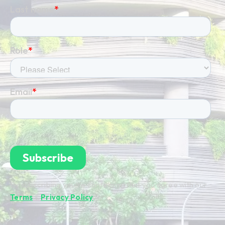
By subscribing you're confirming that you agree with our
Terms
&
Privacy Policy
.