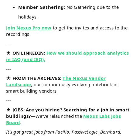
Member Gathering
: No Gathering due to the
holidays.
Join Nexus Pro now
to get the invites and access to the
recordings.
---
★ ON LINKEDIN:
How we should approach analytics
in IAQ (and IEQ).
---
★ FROM THE ARCHIVES:
The Nexus Vendor
Landscape
, our continuously evolving notebook of
smart building vendors
---
★ JOBS: Are you hiring? Searching for a job in smart
buildings?—
We've relaunched the
Nexus Labs Jobs
Board
.
It's got great jobs from Facilio, PassiveLogic, Bernhard,