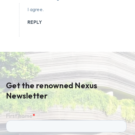
I agree.
REPLY
Get the renowned Nexus
Newsletter