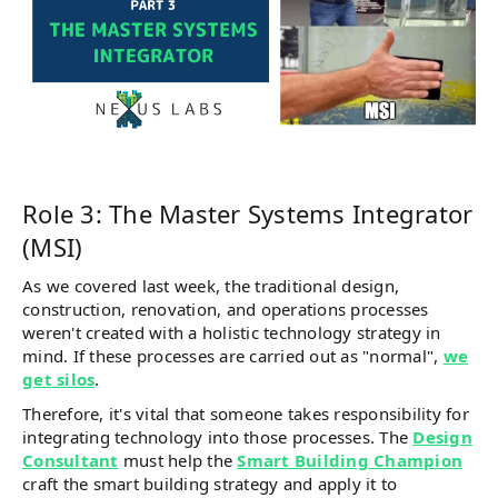
Role 3: The Master Systems Integrator
(MSI)
As we covered last week, the traditional design,
construction, renovation, and operations processes
weren't created with a holistic technology strategy in
mind. If these processes are carried out as "normal",
we
get silos
.
Therefore, it's vital that someone takes responsibility for
integrating technology into those processes. The
Design
Consultant
must help the
Smart Building Champion
craft the smart building strategy and apply it to