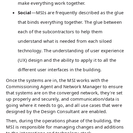
make everything work together.
Social
—MSIs are frequently described as the glue
that binds everything together. The glue between
each of the subcontractors to help them
understand what is needed from each siloed
technology. The understanding of user experience
(UX) design and the ability to apply it to all the
different user interfaces in the building.
Once the systems are in, the MSI works with the
Commissioning Agent and Network Manager to ensure
that systems are on the converged network, they're set
up properly and securely, and communication/data is
going where it needs to go, and all use cases that were
designed by the Design Consultant are enabled.
Then, during the operations phase of the building, the
MSI is responsible for managing changes and additions