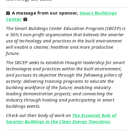
🏫
A message from our sponsor,
Smart Buildings
Center
🏫
The Smart Buildings Center Education Program (SBCEP) is
a 501c3 non-profit organization that believes the smarter
use of technology and practices in the built environment
will enable a cleaner, healthier and more productive
future.
The SBCEP seeks to establish thought leadership for smart
technologies and practices within the built environment,
and pursues its objective through the following pillars of
activity: delivering training programs to educate the
building workforce of the future; enabling industry
leading demonstration projects; and connecting the
industry through hosting and participating in smart
buildings events.
Check out their body of work on
The Essential Role of
Smarter Buildings in the Clean Energy Transition
.