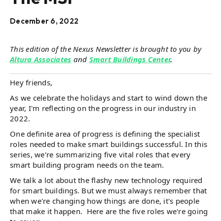
December 6, 2022
This edition of the Nexus Newsletter is brought to you by
Altura Associates
and
Smart Buildings Center
.
Hey friends,
As we celebrate the holidays and start to wind down the
year, I'm reflecting on the progress in our industry in
2022.
One definite area of progress is defining the specialist
roles needed to make smart buildings successful. In this
series, we're summarizing five vital roles that every
smart building program needs on the team.
We talk a lot about the flashy new technology required
for smart buildings. But we must always remember that
when we're changing how things are done, it's people
that make it happen. Here are the five roles we're going