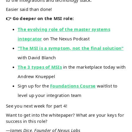
to the integrations and technology stack.
Easier said than done!
👉 Go deeper on the MSI role:
The evolving role of the master systems
integrator
on The Nexus Podcast
"The MSI is a symptom, not the final solution"
with David Blanch
The 3 types of MSIs
in the marketplace today with
Andrew Knueppel
Sign up for the
Foundations Course
waitlist to
level up your integration team
See you next week for part 4!
Want to get into the whitepaper? What are your keys for
success in this role?
—James Dice, Founder of Nexus Labs