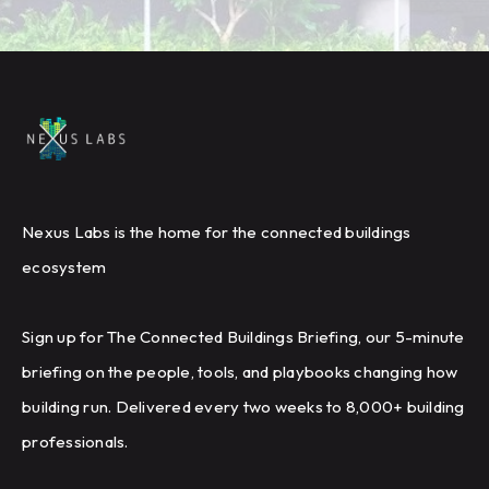
Nexus Labs is the home for the connected buildings
ecosystem
Sign up for The Connected Buildings Briefing, our 5-minute
briefing on the people, tools, and playbooks changing how
building run. Delivered every two weeks to 8,000+ building
professionals.