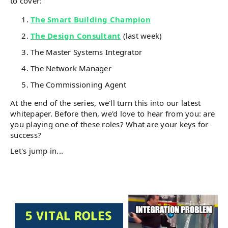
to cover:
The Smart Building Champion
The Design Consultant
(last week)
The Master Systems Integrator
The Network Manager
The Commissioning Agent
At the end of the series, we'll turn this into our latest
whitepaper. Before then, we'd love to hear from you: are
you playing one of these roles? What are your keys for
success?
Let's jump in...