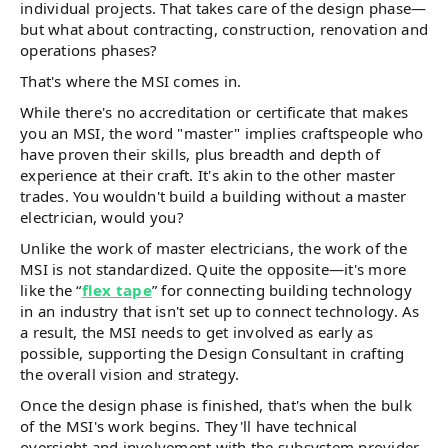
individual projects. That takes care of the design phase—
but what about contracting, construction, renovation and
operations phases?
That's where the MSI comes in.
While there's no accreditation or certificate that makes
you an MSI, the word "master" implies craftspeople who
have proven their skills, plus breadth and depth of
experience at their craft. It's akin to the other master
trades. You wouldn't build a building without a master
electrician, would you?
Unlike the work of master electricians, the work of the
MSI is not standardized. Quite the opposite—it's more
like the “
flex tape
” for connecting building technology
in an industry that isn't set up to connect technology. As
a result, the MSI needs to get involved as early as
possible, supporting the Design Consultant in crafting
the overall vision and strategy.
Once the design phase is finished, that's when the bulk
of the MSI's work begins. They'll have technical
oversight and involvement with the subsystem provider