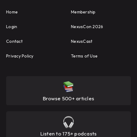
Home
Membership
Login
NexusCon 2026
Contact
NexusCast
Privacy Policy
Terms of Use
Browse 500+ articles
Listen to 175+ podcasts