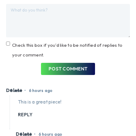
Check this box if you'd like to be notified of replies to
your comment.
POST COMMENT
Delete
•
Guest
6 hours ago
This is a great piece!
REPLY
Delete
•
Guest
6 hours ago