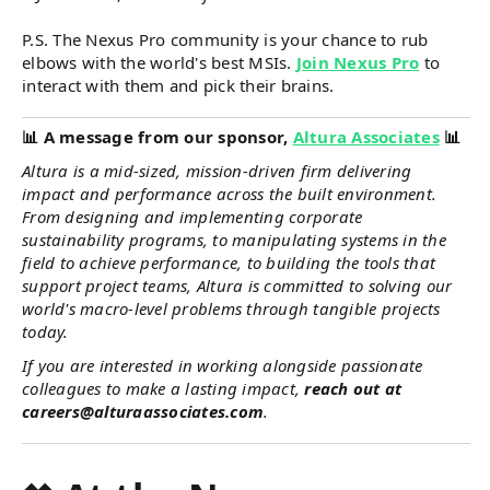
P.S. The Nexus Pro community is your chance to rub
elbows with the world's best MSIs.
Join Nexus Pro
to
interact with them and pick their brains.
📊
A message from our sponsor,
Altura Associates
📊
Altura is a mid-sized, mission-driven firm delivering
impact and performance across the built environment.
From designing and implementing corporate
sustainability programs, to manipulating systems in the
field to achieve performance, to building the tools that
support project teams, Altura is committed to solving our
world's macro-level problems through tangible projects
today.
If you are interested in working alongside passionate
colleagues to make a lasting impact,
reach out at
careers@alturaassociates.com
.