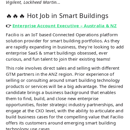
Vigilent, Lockheed Martin...
🔥🔥🔥 Hot Job in Smart Buildings
👉
Enterprise Account Executive – Australia & NZ
Facilio is an IoT based Connected Operations platform
solution provider for smart building portfolios. As they
are rapidly expanding in business, they're looking to add
enterprise SaaS & smart buildings obsessed, ever
curious, and fun talent to join their existing teams!
This role involves direct sales and selling with different
GTM partners in the ANZ region. Prior experience of
selling or consulting around smart building technology
products or services will be a big advantage. The desired
candidate brings a business background that enables
them to find, build, and close new enterprise
opportunities, foster strategic industry partnerships, and
engage at the CXO level, with the ability to articulate and
build business cases for the compelling value that Facilio
offers its customers around emerging smart building
technology use cases.