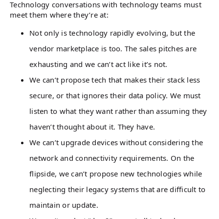
Technology conversations with technology teams must
meet them where they’re at:
Not only is technology rapidly evolving, but the
vendor marketplace is too. The sales pitches are
exhausting and we can’t act like it’s not.
We can’t propose tech that makes their stack less
secure, or that ignores their data policy. We must
listen to what they want rather than assuming they
haven’t thought about it. They have.
We can’t upgrade devices without considering the
network and connectivity requirements. On the
flipside, we can’t propose new technologies while
neglecting their legacy systems that are difficult to
maintain or update.