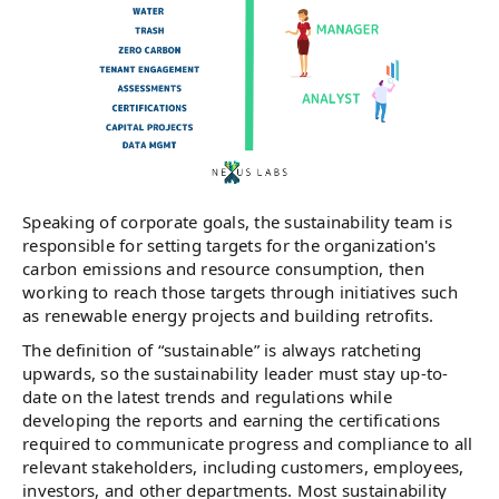
Speaking of corporate goals, the sustainability team is
responsible for setting targets for the organization's
carbon emissions and resource consumption, then
working to reach those targets through initiatives such
as renewable energy projects and building retrofits.
The definition of “sustainable” is always ratcheting
upwards, so the sustainability leader must stay up-to-
date on the latest trends and regulations while
developing the reports and earning the certifications
required to communicate progress and compliance to all
relevant stakeholders, including customers, employees,
investors, and other departments. Most sustainability