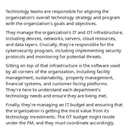
Technology teams are responsible for aligning the
organization's overall technology strategy and program
with the organization's goals and objectives.
They manage the organization's IT and OT infrastructure,
including devices, networks, servers, cloud resources,
and data layers. Crucially, they’re responsible for the
cybersecurity program, including implementing security
protocols and monitoring for potential threats.
Sitting on top of that infrastructure is the software used
by all corners of the organization, including facility
management, sustainability, property management,
financial systems, and customer-facing platforms.
They’re here to understand each department’s
technology needs and ensure they are being met.
Finally, they’re managing an IT budget and ensuring that
the organization is getting the most value from its
technology investments. The OT budget might reside
under the FM, and they must coordinate accordingly.