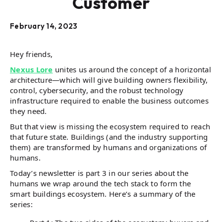
Customer
February 14, 2023
Hey friends,
Nexus Lore
unites us around the concept of a horizontal
architecture—which will give building owners flexibility,
control, cybersecurity, and the robust technology
infrastructure required to enable the business outcomes
they need.
But that view is missing the ecosystem required to reach
that future state. Buildings (and the industry supporting
them) are transformed by humans and organizations of
humans.
Today’s newsletter is part 3 in our series about the
humans we wrap around the tech stack to form the
smart buildings ecosystem. Here’s a summary of the
series: