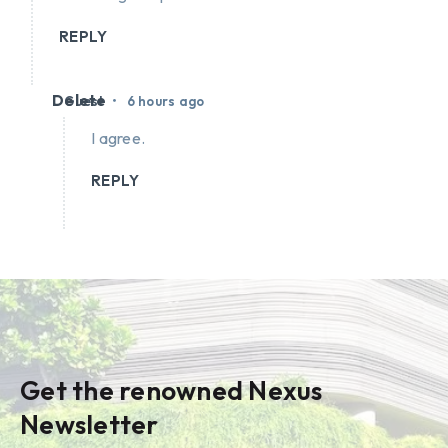
REPLY
Delete
•
Guest
6 hours ago
I agree.
REPLY
Get the renowned Nexus
Newsletter