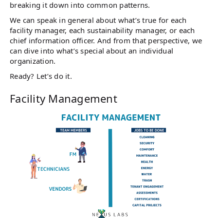
breaking it down into common patterns.
We can speak in general about what’s true for each
facility manager, each sustainability manager, or each
chief information officer. And from that perspective, we
can dive into what’s special about an individual
organization.
Ready? Let’s do it.
Facility Management