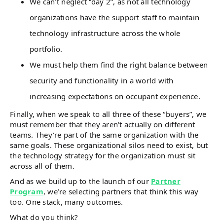
We can’t neglect “day 2”, as not all technology
organizations have the support staff to maintain
technology infrastructure across the whole
portfolio.
We must help them find the right balance between
security and functionality in a world with
increasing expectations on occupant experience.
Finally, when we speak to all three of these “buyers”, we
must remember that they aren’t actually on different
teams. They’re part of the same organization with the
same goals. These organizational silos need to exist, but
the technology strategy for the organization must sit
across all of them.
And as we build up to the launch of our
Partner
Program
, we’re selecting partners that think this way
too. One stack, many outcomes.
What do you think?