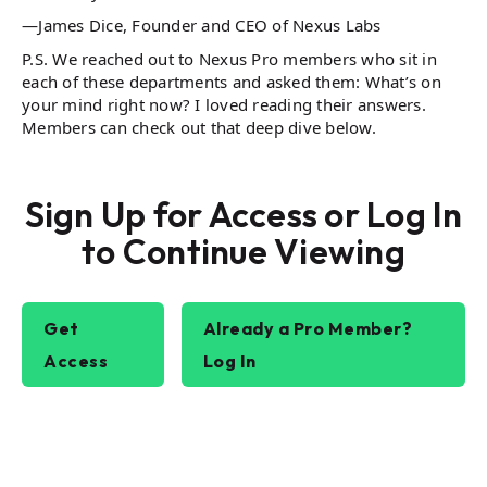
—James Dice, Founder and CEO of Nexus Labs
P.S. We reached out to Nexus Pro members who sit in
each of these departments and asked them: What’s on
your mind right now? I loved reading their answers.
Members can check out that deep dive below.
Sign Up for Access or Log In
to Continue Viewing
Get
Already a Pro Member?
Access
Log In