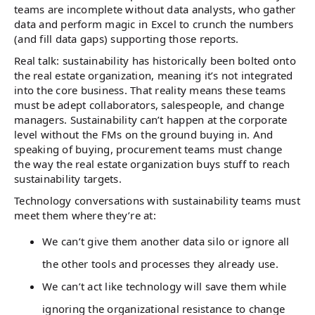
teams are incomplete without data analysts, who gather
data and perform magic in Excel to crunch the numbers
(and fill data gaps) supporting those reports.
Real talk: sustainability has historically been bolted onto
the real estate organization, meaning it’s not integrated
into the core business. That reality means these teams
must be adept collaborators, salespeople, and change
managers. Sustainability can’t happen at the corporate
level without the FMs on the ground buying in. And
speaking of buying, procurement teams must change
the way the real estate organization buys stuff to reach
sustainability targets.
Technology conversations with sustainability teams must
meet them where they’re at:
We can’t give them another data silo or ignore all
the other tools and processes they already use.
We can’t act like technology will save them while
ignoring the organizational resistance to change