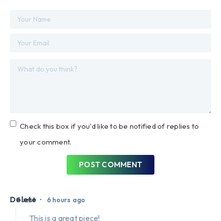
Check this box if you'd like to be notified of replies to
your comment.
POST COMMENT
Delete
•
Guest
6 hours ago
This is a great piece!