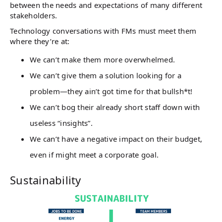
between the needs and expectations of many different
stakeholders.
Technology conversations with FMs must meet them
where they’re at:
We can’t make them more overwhelmed.
We can’t give them a solution looking for a
problem—they ain’t got time for that bullsh*t!
We can’t bog their already short staff down with
useless “insights”.
We can’t have a negative impact on their budget,
even if might meet a corporate goal.
Sustainability