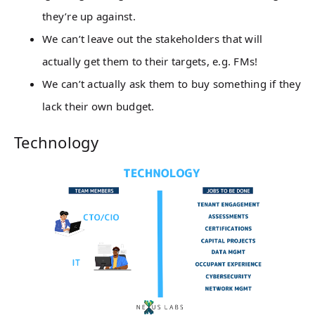
they’re up against.
We can’t leave out the stakeholders that will
actually get them to their targets, e.g. FMs!
We can’t actually ask them to buy something if they
lack their own budget.
Technology