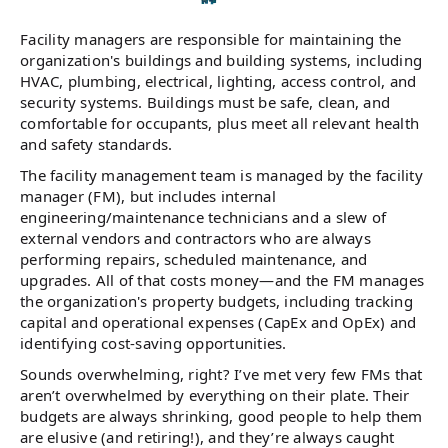
Facility managers are responsible for maintaining the
organization's buildings and building systems, including
HVAC, plumbing, electrical, lighting, access control, and
security systems. Buildings must be safe, clean, and
comfortable for occupants, plus meet all relevant health
and safety standards.
The facility management team is managed by the facility
manager (FM), but includes internal
engineering/maintenance technicians and a slew of
external vendors and contractors who are always
performing repairs, scheduled maintenance, and
upgrades. All of that costs money—and the FM manages
the organization's property budgets, including tracking
capital and operational expenses (CapEx and OpEx) and
identifying cost-saving opportunities.
Sounds overwhelming, right? I’ve met very few FMs that
aren’t overwhelmed by everything on their plate. Their
budgets are always shrinking, good people to help them
are elusive (and retiring!), and they’re always caught