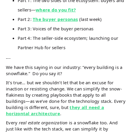
Part 1: The two sides of the ecosystem: buyers and
sellers—
where do you fit?
Part 2:
The buyer personas
(last week)
Part 3: Voices of the buyer personas
Part 4: The seller-side ecosystem; launching our
Partner Hub for sellers
---
We have this saying in our industry: “every building is a
snowflake.” Do you say it?
It’s true… but we shouldn’t let that be an excuse for
inaction or resisting change. We can simplify the snow-
flakiness by creating playbooks that apply to all
buildings—as we’ve done for the technology stack. Every
building is different, sure, but
they all need a
horizontal architecture
.
Every
real estate organization
is a snowflake too. And
just like with the tech stack, we can simplify it by