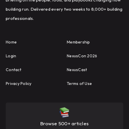
building run. Delivered every two weeks to 8,000+ building
professionals.
Home
Membership
Login
NexusCon 2026
Contact
NexusCast
Privacy Policy
Terms of Use
Browse 500+ articles