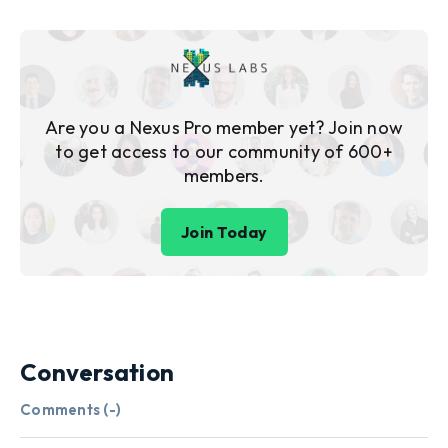
Are you a Nexus Pro member yet? Join now
to get access to our community of 600+
members.
Join Today
Conversation
Comments (
-
)