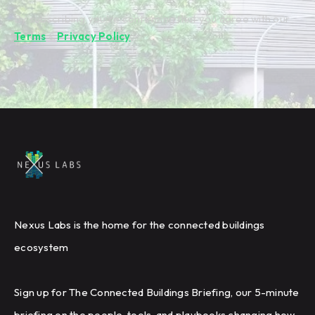
By subscribing you're confirming that you agree with our
Terms
&
Privacy Policy
.
Nexus Labs is the home for the connected buildings
ecosystem
Sign up for The Connected Buildings Briefing, our 5-minute
briefing on the people, tools, and playbooks changing how