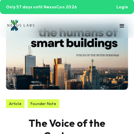
Only 57 days until NexusCon 2026
Login
Article
Founder Note
The Voice of the