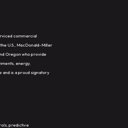
serviced commercial
 the U.S., MacDonald-Miller
 and Oregon who provide
onments, energy,
 and is a proud signatory
ols, predictive