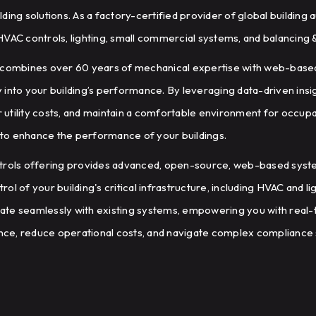
ding solutions. As a factory-certified provider of global buildin
HVAC controls, lighting, small commercial systems, and balancing
e combines over 60 years of mechanical expertise with web-base
ty into your building’s performance. By leveraging data-driven ins
utility costs, and maintain a comfortable environment for occupan
to enhance the performance of your buildings.
ntrols offering provides advanced, open-source, web-based sys
l of your building's critical infrastructure, including HVAC and l
grate seamlessly with existing systems, empowering you with real-t
ce, reduce operational costs, and navigate complex compliance 