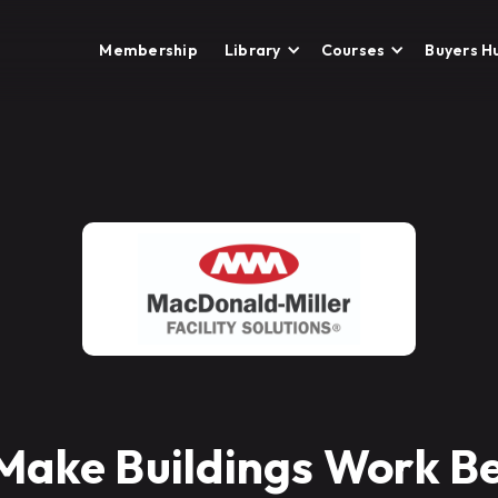
Membership
Library
Courses
Buyers H
Make Buildings Work Be