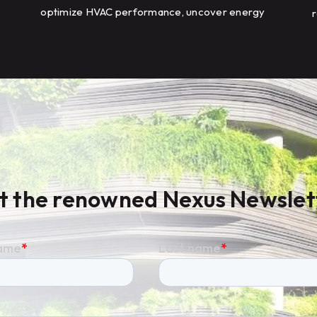
optimize HVAC performance, uncover energy
r
savings opportunities, and scale energy
m
management across a global portfolio of
manufacturing facilities.
t the renowned Nexus Newslet