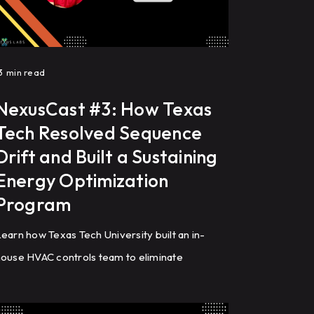
3
min read
NexusCast #3: How Texas
Tech Resolved Sequence
Drift and Built a Sustaining
Energy Optimization
Program
earn how Texas Tech University built an in-
ouse HVAC controls team to eliminate
equence drift, optimize building automation
ystems (BAS), reduce energy costs, and