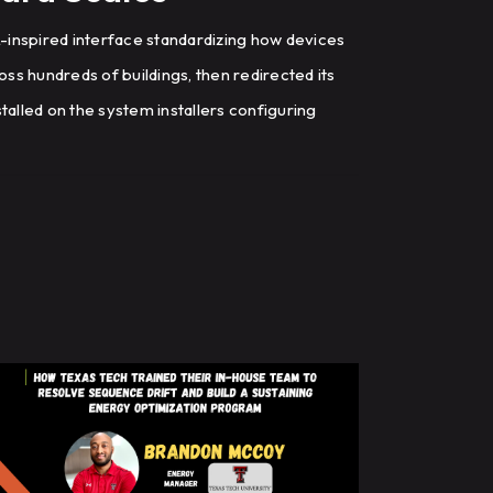
inspired interface standardizing how devices
ross hundreds of buildings, then redirected its
talled on the system installers configuring