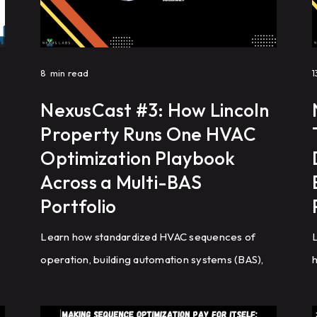
8
min read
1
NexusCast #3: How Lincoln
Property Runs One HVAC
Optimization Playbook
Across a Multi-BAS
Portfolio
Learn how standardized HVAC sequences of
L
operation, building automation systems (BAS),
h
cooling tower optimization, and analytics help
s
commercial real estate portfolios improve
s