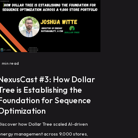
improve HVAC performance through
recommissioning, controls programming, and
ault detection.
1
min read
NexusCast #3: How Dollar
Tree is Establishing the
Foundation for Sequence
Optimization
iscover how Dollar Tree scaled AI-driven
energy management across 9,000 stores,