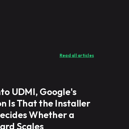
Read all articles
nto UDMI, Google's
n Is That the Installer
ecides Whether a
ard Scales