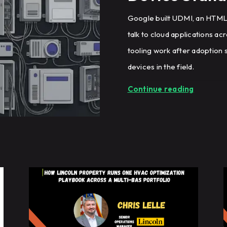
Google built UDMI, an HTML-
talk to cloud applications ac
tooling work after adoption s
devices in the field.
Continue reading