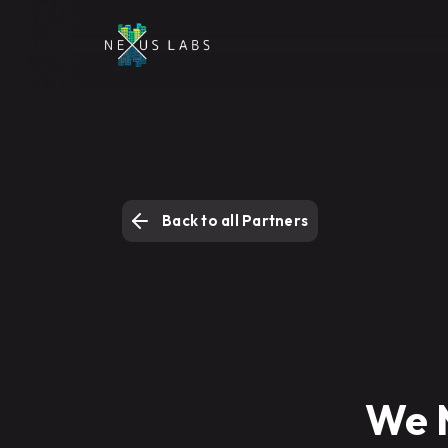
Back to all Partners
We 