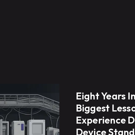
Eight Years I
Biggest Lesso
Experience D
Device Stand