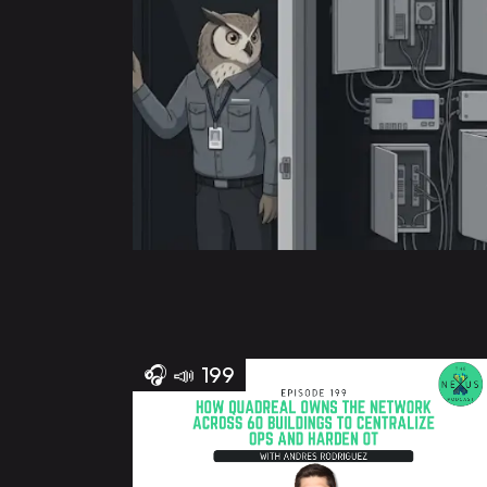
🎧
📣
199