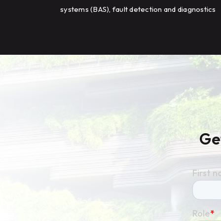
systems (BAS), fault detection and diagnostics
(FDD), and HVAC optimization to improve
energy efficiency and building performance
across a large campus.
Ge