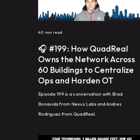
40
min read
🎧 #199: How QuadReal
Owns the Network Across
60 Buildings to Centralize
Ops and Harden OT
Episode 199 is a conversation with Brad
Bonavida from Nexus Labs and Andres
Rodriguez from QuadReal.