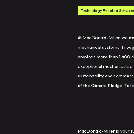
Technology Enabled Service
At MacDonald-Miller, we mak
mechanical systems througho
employs more than 1,400 d
exceptional mechanical serv
sustainability and commerci
of the Climate Pledge. To l
MacDonald-Miller is your fu