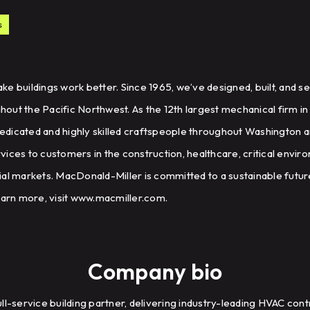
s
e buildings work better. Since 1965, we’ve designed, built, and 
ut the Pacific Northwest. As the 12th largest mechanical firm in
edicated and highly skilled craftspeople throughout Washington
ices to customers in the construction, healthcare, critical envir
al markets. MacDonald-Miller is committed to a sustainable future
earn more, visit www.macmiller.com.
Company bio
ll-service building partner, delivering industry-leading HVAC contr