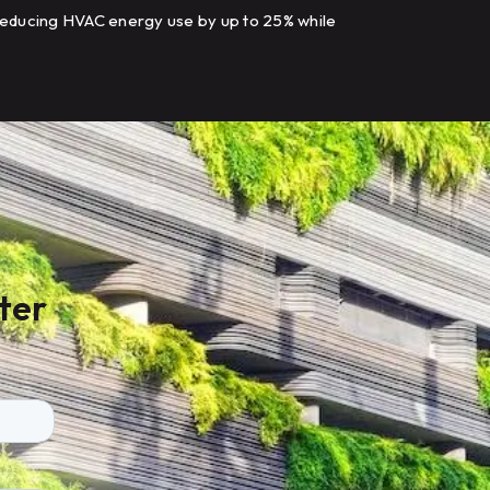
educing HVAC energy use by up to 25% while
odernizing building controls.
ter