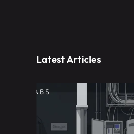
Latest Articles