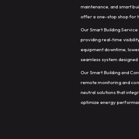
maintenance, and smart buil
offer a one-stop shop for 
Our Smart Building Servic
providing real-time visibili
equipment downtime, lower 
seamless system designed 
Our Smart Building and Co
remote monitoring and contro
neutral solutions that inte
optimize energy performan