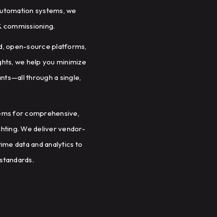
g automation systems, we
 & commissioning.
d, open-source platforms,
ights, we help you minimize
ts—all through a single,
tems for comprehensive,
ighting. We deliver vendor-
ime data and analytics to
standards.