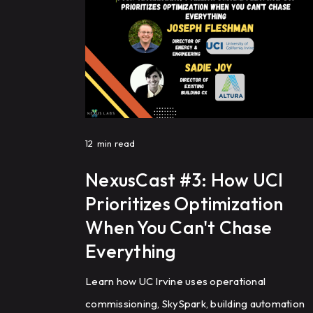
12
min read
NexusCast #3: How UCI
Prioritizes Optimization
When You Can't Chase
Everything
Learn how UC Irvine uses operational
commissioning, SkySpark, building automation