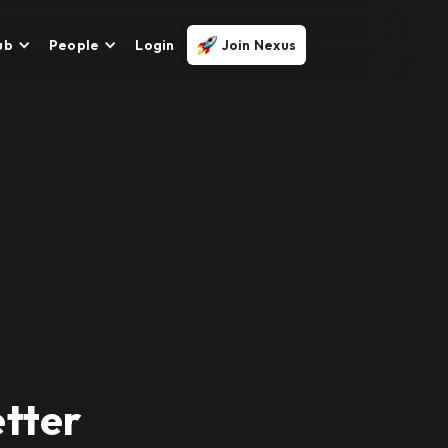
ub
People
Login
Join Nexus
tter