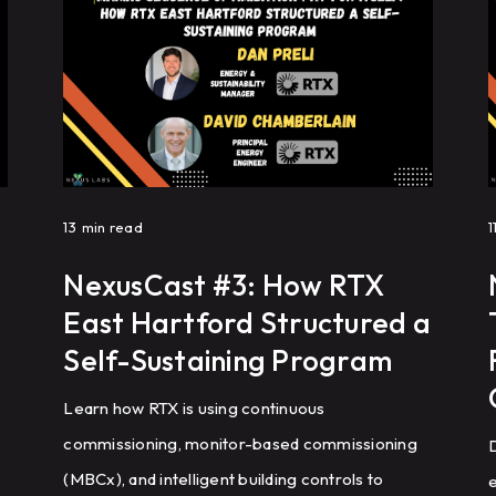
energy efficiency, reduce HVAC complaints, and
achieve repeatable building performance at
scale.
f
13
min read
1
NexusCast #3: How RTX
East Hartford Structured a
Self-Sustaining Program
Learn how RTX is using continuous
commissioning, monitor-based commissioning
D
(MBCx), and intelligent building controls to