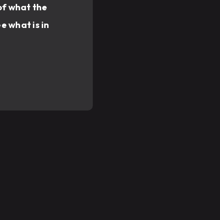
of what the
e what is in