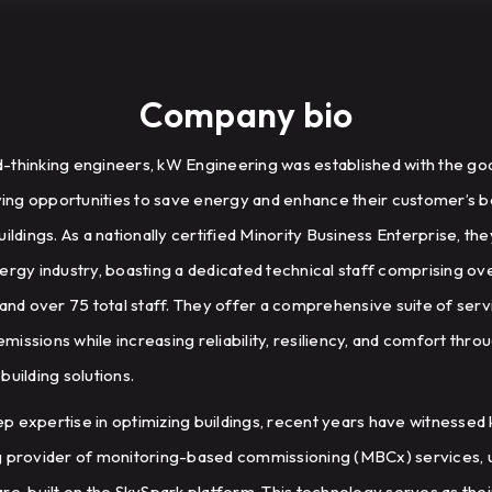
Company bio
-thinking engineers, kW Engineering was established with the go
fying opportunities to save energy and enhance their customer’s b
l buildings. As a nationally certified Minority Business Enterprise, 
ergy industry, boasting a dedicated technical staff comprising o
 and over 75 total staff. They offer a comprehensive suite of ser
issions while increasing reliability, resiliency, and comfort thro
building solutions.
deep expertise in optimizing buildings, recent years have witnesse
g provider of monitoring-based commissioning (MBCx) services, 
re, built on the SkySpark platform. This technology serves as thei