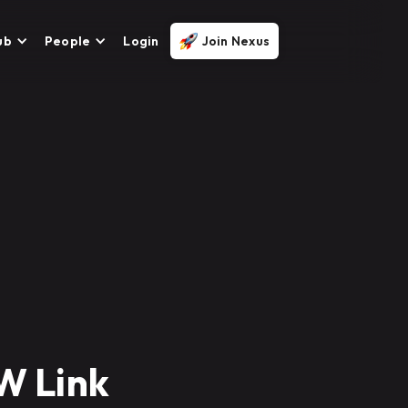
ub
People
Login
Join Nexus
kW Link