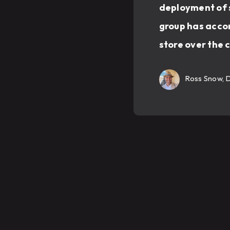
deployment of s
group has accom
store over the 
Ross Snow, 