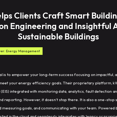
lps Clients Craft Smart Buildin
ion Engineering and Insightful A
Sustainable Buildings
yer: Energy Management
oal is to empower your long-term success focusing on impactful, a
 meet your energy efficiency goals. Their proprietary platform, k
EIS) integrated with monitoring data, analytics, fault detection a
d reporting. However, it doesn’t stop there. It is also a one-stop 
measuring goals, and communicating with your team. Powered by
sted in the cloud and seamlessly integrates with legacy or propr