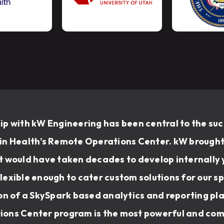
p with kW Engineering has been central to the suc
n Health’s Remote Operations Center. kW brought 
 would have taken decades to develop internally y
exible enough to cater custom solutions for our sp
on of a SkySpark based analytics and reporting pl
ons Center program is the most powerful and com