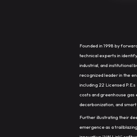
Founded in 1998 by forward
technical experts in identi
industrial, and institutiona
recognized leader in the en
including 22 Licensed P.E.s
costs and greenhouse gas em
decarbonization, and smart 
Further illustrating their 
emergence as a trailblazin
innovative “kW Link” softwa