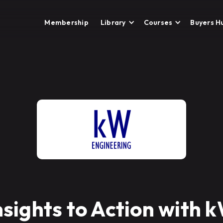
Membership
Library
Courses
Buyers H
nsights to Action with 