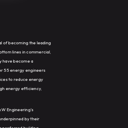
al of becoming the leading
ottom lines in commercial,
they have become a
ver 55 energy engineers
vices to reduce energy
ugh energy efficiency,
d kW Engineering's
underpinned by their
r preferred building