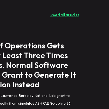
Read all articles
f Operations Gets
t Least Three Times
ns. Normal Software
 Grant to Generate It
ion Instead
 Lawrence Berkeley National Lab grant to
rectly from simulated ASHRAE Guideline 36