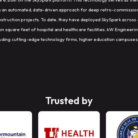
g an automated, data-driven approach for deep retro-commissionin
truction projects. To date, they have deployed SkySpark across 
lion square feet of hospital and healthcare facilities. kW Engineeri
ncluding cutting-edge technology firms, higher education campuses,
Trusted by