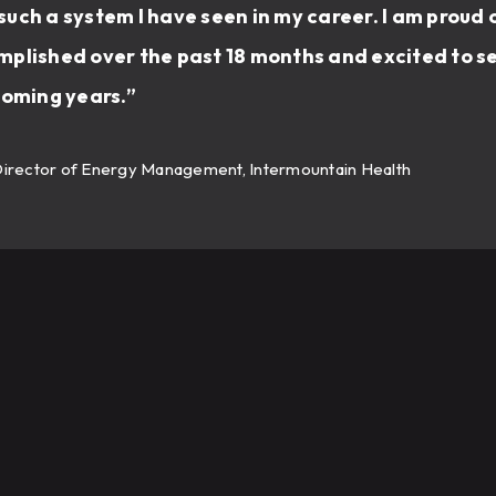
uch a system I have seen in my career. I am proud 
plished over the past 18 months and excited to se
coming years.”
Director of Energy Management, Intermountain Health