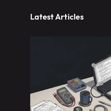
Latest Articles