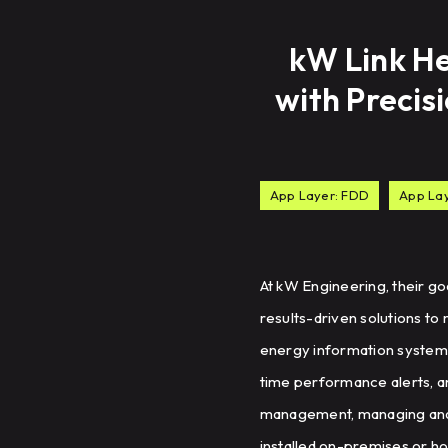
kW Link He
with Precis
App Layer: FDD
App La
At kW Engineering, their g
results-driven solutions to
energy information system (
time performance alerts, an
management, managing and 
installed on-premises or ho