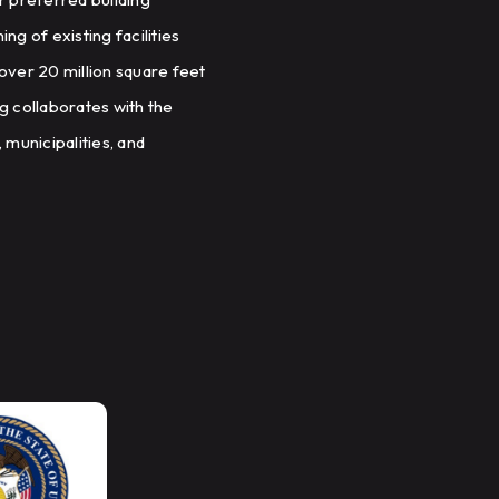
g of existing facilities
over 20 million square feet
ng collaborates with the
 municipalities, and