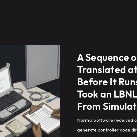
A Sequence o
Translated a
Before It Ru
Took an LBNL
From Simulat
Normal Software received a
generate controller code di