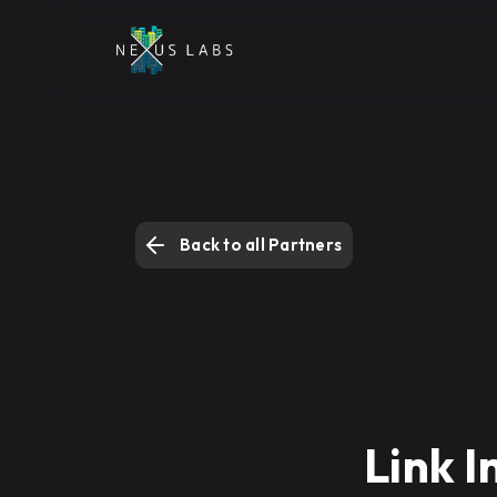
Back to all Partners
Link I