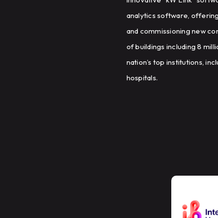
analytics software, offerin
and commissioning new cons
of buildings including 8 mil
nation’s top institutions, i
hospitals.