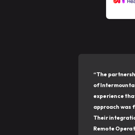
“The partnershi
of Intermountai
experience that
approach was fl
Their integrati
Remote Operati