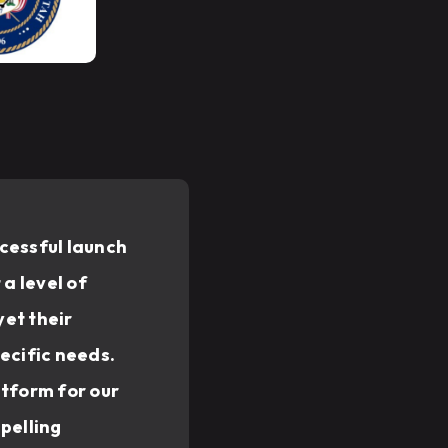
cessful launch
a level of
et their
ecific needs.
atform for our
pelling