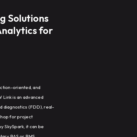
g Solutions
nalytics for
ction-oriented, and
W Link is an advanced
nd diagnostics (FDD), real-
shop for project
 SkySpark, it can be
ietary BAS or BMS.